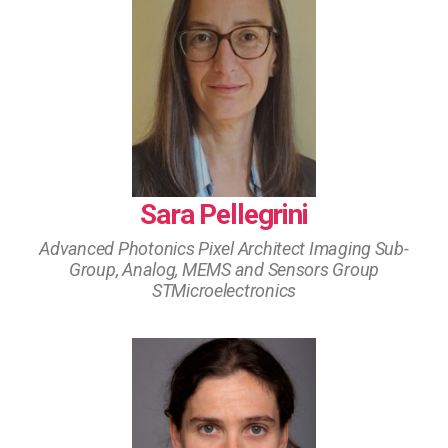
Sara Pellegrini
Advanced Photonics Pixel Architect Imaging Sub-
Group, Analog, MEMS and Sensors Group
STMicroelectronics