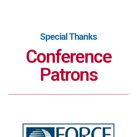
Special Thanks
Conference
Patrons