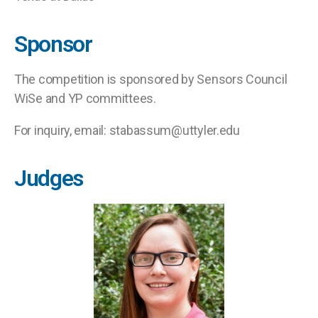
Sponsor
The competition is sponsored by Sensors Council
WiSe and YP committees.
For inquiry, email:
stabassum@uttyler.edu
Judges