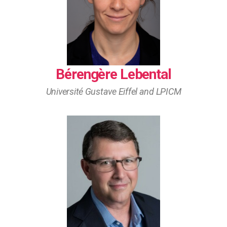
Bérengère Lebental
Université Gustave Eiffel and LPICM