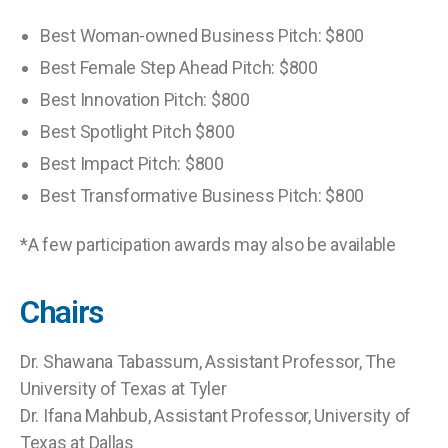
Best Woman-owned Business Pitch: $800
Best Female Step Ahead Pitch: $800
Best Innovation Pitch: $800
Best Spotlight Pitch $800
Best Impact Pitch: $800
Best Transformative Business Pitch: $800
*A few participation awards may also be available
Chairs
Dr. Shawana Tabassum, Assistant Professor, The
University of Texas at Tyler
Dr. Ifana Mahbub, Assistant Professor, University of
Texas at Dallas