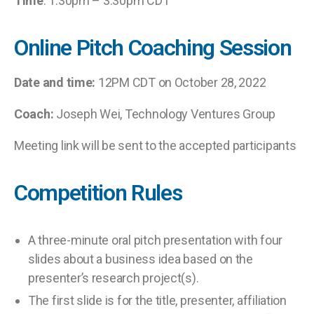
Time
: 1:30pm – 3:30pm CDT
Online Pitch Coaching Session
Date and time:
12PM CDT on October 28, 2022
Coach:
Joseph Wei, Technology Ventures Group
Meeting link will be sent to the accepted participants
Competition Rules
A three-minute oral pitch presentation with four
slides about a business idea based on the
presenter’s research project(s).
The first slide is for the title, presenter, affiliation