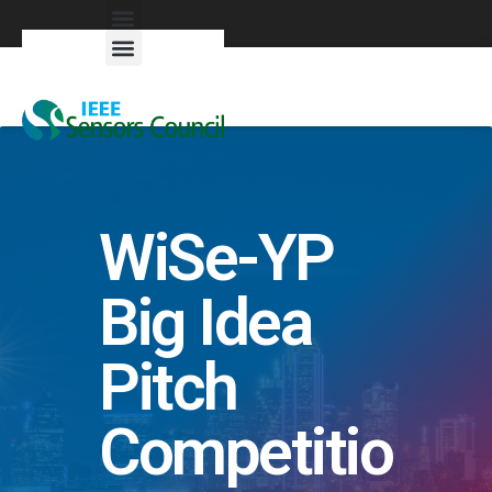
Exhibitors & Patrons
WiSe-YP
Big Idea
Pitch
Competitio