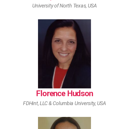
University of North Texas, USA
Florence Hudson
FDHint, LLC & Columbia University, USA