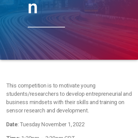
n
This competition is to motivate young
students/researchers to develop entrepreneurial and
business mindsets with their skills and training on
sensor research and development.
Date
: Tuesday November 1, 2022