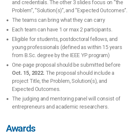
and credentials. The other 3 slides focus on “the
Problem”, “Solution(s)”, and “Expected Outcomes”.
The teams can bring what they can carry
Each team can have 1 or max 2 participants.
Eligible for students, postdoctoral fellows, and
young professionals (defined as within 15 years
from B.Sc. degree by the IEEE YP program)
One-page proposal should be submitted before
Oct. 15, 2022.
The proposal should include a
project Title, the Problem, Solution(s), and
Expected Outcomes.
The judging and mentoring panel will consist of
entrepreneurs and academic researchers.
Awards