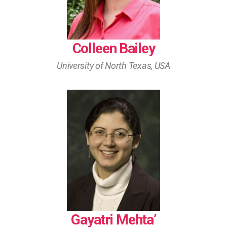
Colleen Bailey
University of North Texas, USA
Gayatri Mehta’