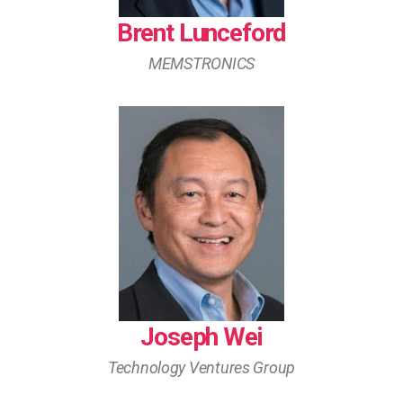
Brent Lunceford
MEMSTRONICS
Joseph Wei
Technology Ventures Group