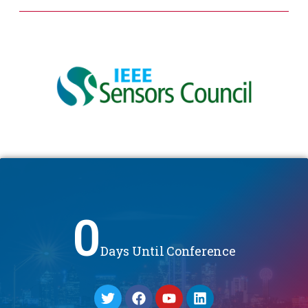
0
Days Until Conference