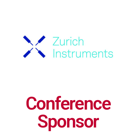
Conference
Sponsor