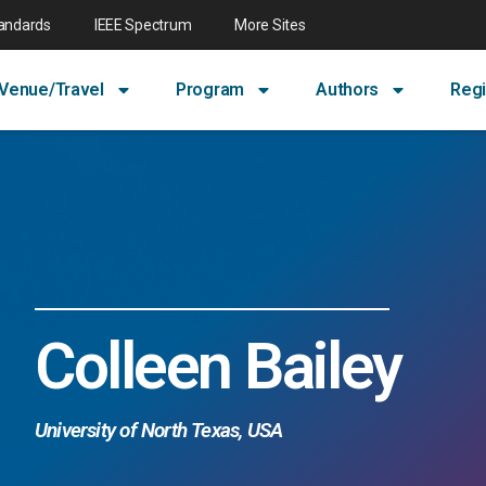
tandards
IEEE Spectrum
More Sites
Venue/Travel
Program
Authors
Regi
Colleen Bailey
University of North Texas, USA