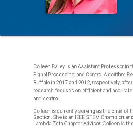
Colleen Bailey is an Assistant Professor in 
Signal Processing, and Control Algorithm Res
Buffalo in 2017 and 2012, respectively, afte
research focuses on efficient and accurate 
and control.
Colleen is currently serving as the chair of
Section. She is an IEEE STEM Champion and
Lambda Zeta Chapter Advisor. Colleen is th