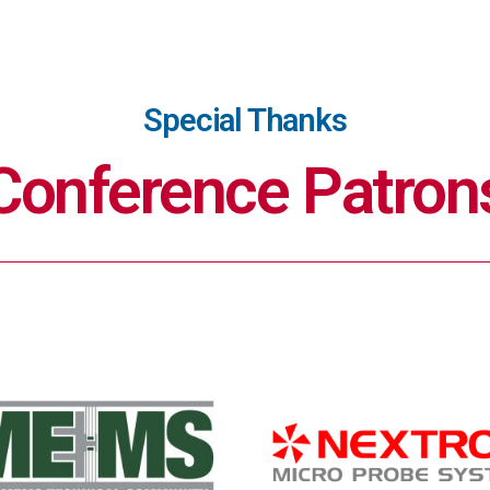
Special Thanks
Conference Patron