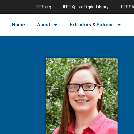
IEEE.org
IEEE Xplore Digital Library
IEEE S
Home
About
Exhibitors & Patrons