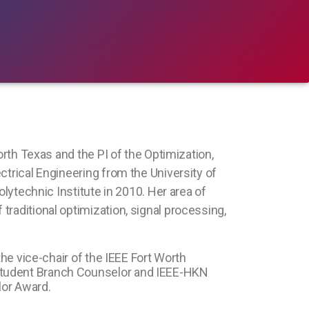
orth Texas and the PI of the Optimization,
ctrical Engineering from the University of
olytechnic Institute in 2010. Her area of
raditional optimization, signal processing,
the vice-chair of the IEEE Fort Worth
 Student Branch Counselor and IEEE-HKN
lor Award.