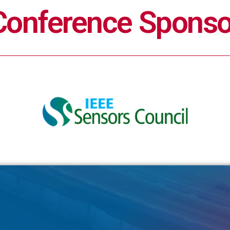
Conference Sponso