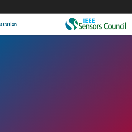
stration