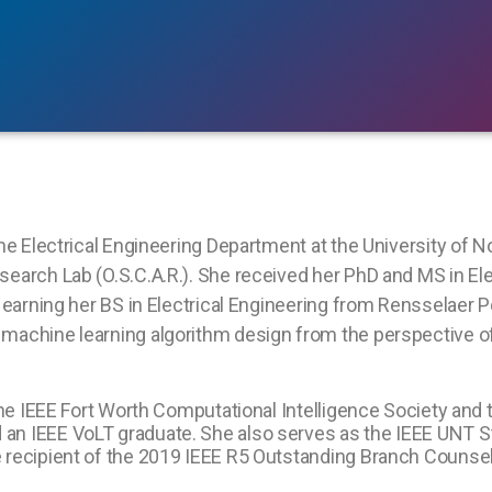
the Electrical Engineering Department at the University of N
earch Lab (O.S.C.A.R.). She received her PhD and MS in Ele
r earning her BS in Electrical Engineering from Rensselaer P
machine learning algorithm design from the perspective of t
 the IEEE Fort Worth Computational Intelligence Society and 
 an IEEE VoLT graduate. She also serves as the IEEE UNT
e recipient of the 2019 IEEE R5 Outstanding Branch Counse