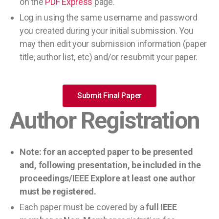
on the
PDF Express
page.
Log in using the same username and password
you created during your initial submission. You
may then edit your submission information (paper
title, author list, etc) and/or resubmit your paper.
Submit Final Paper
Author Registration
Note: for an accepted paper to be presented
and, following presentation, be included in the
proceedings/IEEE Explore at least one author
must be registered.
Each paper must be covered by a
full IEEE