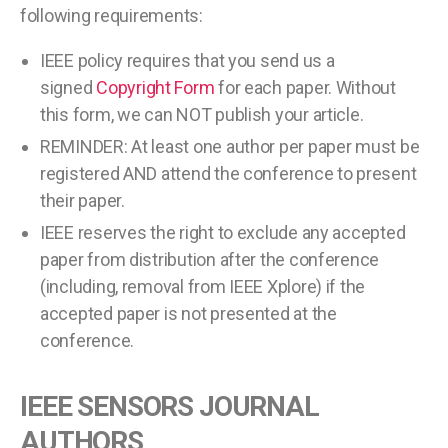
following requirements:
IEEE policy requires that you send us a
signed
Copyright Form
for each paper. Without
this form, we can NOT publish your article.
REMINDER: At least one author per paper must be
registered AND attend the conference to present
their paper.
IEEE reserves the right to exclude any accepted
paper from distribution after the conference
(including, removal from IEEE Xplore) if the
accepted paper is not presented at the
conference.
IEEE SENSORS JOURNAL
AUTHORS