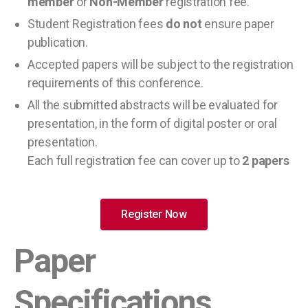
member
or
Non-Member
registration fee.
Student Registration fees
do not
ensure paper
publication.
Accepted papers will be subject to the registration
requirements of this conference.
All the submitted abstracts will be evaluated for
presentation, in the form of digital poster or oral
presentation.
Each full registration fee can cover up to
2 papers
Register Now
Paper
Specifications