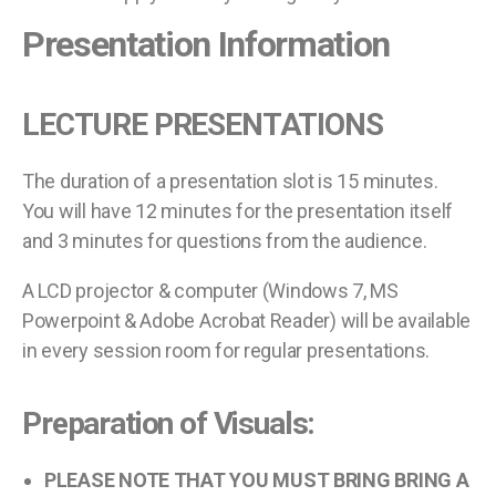
Presentation Information
LECTURE PRESENTATIONS
The duration of a presentation slot is 15 minutes.
You will have 12 minutes for the presentation itself
and 3 minutes for questions from the audience.
A LCD projector & computer (Windows 7, MS
Powerpoint & Adobe Acrobat Reader) will be available
in every session room for regular presentations.
Preparation of Visuals:
PLEASE NOTE THAT YOU MUST BRING BRING A