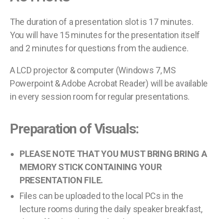
The duration of a presentation slot is 17 minutes.
You will have 15 minutes for the presentation itself
and 2 minutes for questions from the audience.
A LCD projector & computer (Windows 7, MS
Powerpoint & Adobe Acrobat Reader) will be available
in every session room for regular presentations.
Preparation of Visuals:
PLEASE NOTE THAT YOU MUST BRING BRING A
MEMORY STICK CONTAINING YOUR
PRESENTATION FILE.
Files can be uploaded to the local PCs in the
lecture rooms during the daily speaker breakfast,