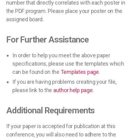
number that directly correlates with each poster in
the PDF program. Please place your poster on the
assigned board.
For Further Assistance
In order to help you meet the above paper
specifications, please use the templates which
can be found on the
Templates page
.
If you are having problems creating your file,
please link to the
author help page
.
Additional Requirements
If your paper is accepted for publication at this
conference, you will also need to adhere to the