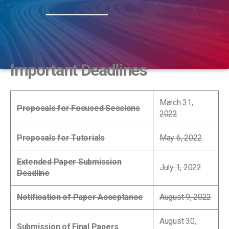
Important Deadlines
March 31,
Proposals for Focused Sessions
2022
Proposals for Tutorials
May 6, 2022
Extended Paper Submission
July 1, 2022
Deadline
Notification of Paper Acceptance
August 9, 2022
August 30,
Submission of Final Papers