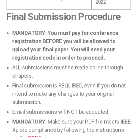
2022
Final Submission Procedure
MANDATORY: You must pay for conference
registration BEFORE you will be allowed to
upload your final paper. You will need your
registration code in order to proceed.
ALL submissions must be made online through
ePapers.
Final submission is REQUIRED, even if you do not
intend to make any changes to your original
submission.
Email submissions will NOT be accepted.
MANDATORY:
Make sure your PDF file meets IEEE
Xplore compliance by following the instructions