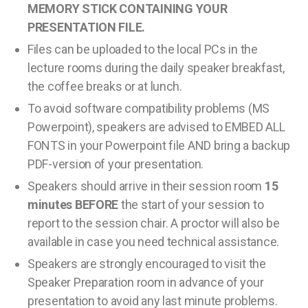
MEMORY STICK CONTAINING YOUR
PRESENTATION FILE.
Files can be uploaded to the local PCs in the
lecture rooms during the daily speaker breakfast,
the coffee breaks or at lunch.
To avoid software compatibility problems (MS
Powerpoint), speakers are advised to EMBED ALL
FONTS in your Powerpoint file AND bring a backup
PDF-version of your presentation.
Speakers should arrive in their session room
15
minutes BEFORE
the start of your session to
report to the session chair. A proctor will also be
available in case you need technical assistance.
Speakers are strongly encouraged to visit the
Speaker Preparation room in advance of your
presentation to avoid any last minute problems.