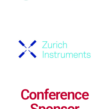
Conference
Sponsor