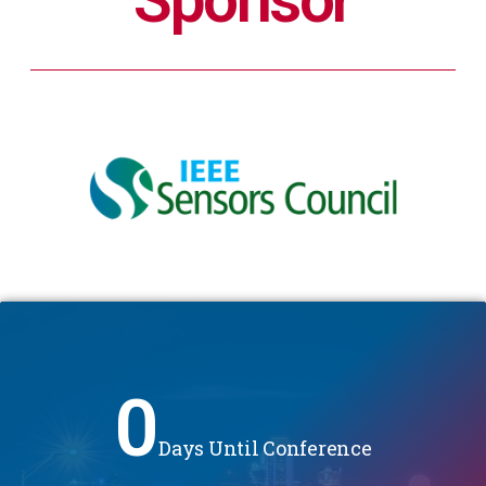
0
Days Until Conference