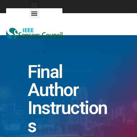
Exhibitors & Patrons
Final
Author
Instruction
s