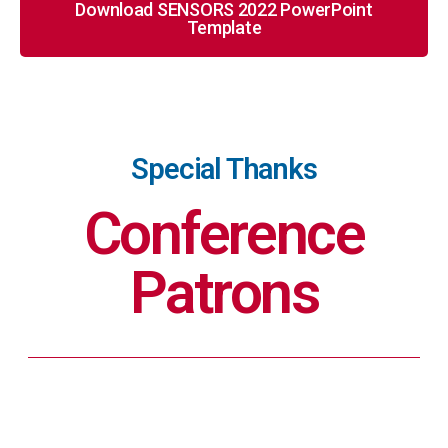
Download SENSORS 2022 PowerPoint
Template
Special Thanks
Conference
Patrons