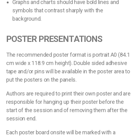
Graphs and charts should have bold lines and
symbols that contrast sharply with the
background.
POSTER PRESENTATIONS
The recommended poster format is portrait A0 (84.1
cm wide x 118.9 cm height). Double sided adhesive
tape and/or pins will be available in the poster area to
put the posters on the panels.
Authors are required to print their own poster and are
responsible for hanging up their poster before the
start of the session and of removing them after the
session end.
Each poster board onsite will be marked with a