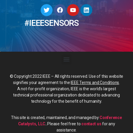
#IEEESENSORS
© Copyright 2022 IEEE – All rights reserved. Use of this website
signifies your agreement to the
IEEE Terms and Conditions
.
A not-for-profit organization, IEEE is the world’s largest
technical professional organization dedicated to advancing
technology for the benefit of humanity.
This site is created, maintained, and managed by
Conference
Catalysts, LLC
.
Please feel free to
contact us
for any
assistance.