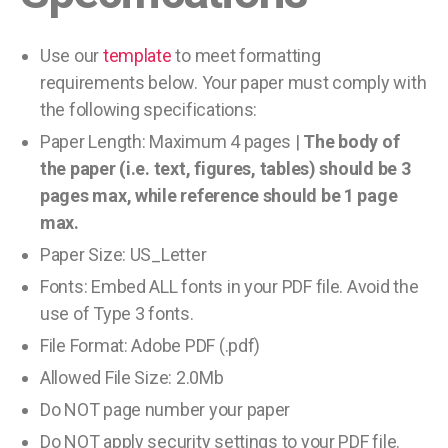
Use our
template
to meet formatting
requirements below. Your paper must comply with
the following specifications:
Paper Length: Maximum 4 pages |
The body of
the paper (i.e. text, figures, tables) should be 3
pages max, while reference should be 1 page
max.
Paper Size: US_Letter
Fonts: Embed ALL fonts in your PDF file. Avoid the
use of Type 3 fonts.
File Format: Adobe PDF (.pdf)
Allowed File Size: 2.0Mb
Do NOT page number your paper
Do NOT apply security settings to your PDF file.