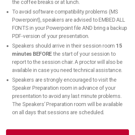
the coffee breaks or at lunch.
To avoid software compatibility problems (MS
Powerpoint), speakers are advised to EMBED ALL
FONTS in your Powerpoint file AND bring a backup
PDF-version of your presentation.
Speakers should arrive in their session room
15
minutes BEFORE
the start of your session to
report to the session chair. A proctor will also be
available in case you need technical assistance.
Speakers are strongly encouraged to visit the
Speaker Preparation room in advance of your
presentation to avoid any last minute problems.
The Speakers’ Preparation room will be available
on all days that sessions are scheduled.