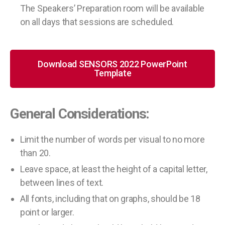
The Speakers’ Preparation room will be available
on all days that sessions are scheduled.
Download SENSORS 2022 PowerPoint
Template
General Considerations:
Limit the number of words per visual to no more
than 20.
Leave space, at least the height of a capital letter,
between lines of text.
All fonts, including that on graphs, should be 18
point or larger.