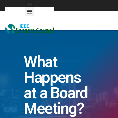
Exhibitors & Patrons
What
Happens
at a Board
Meeting?