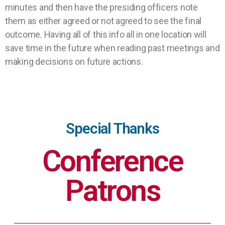
minutes and then have the presiding officers note
them as either agreed or not agreed to see the final
outcome. Having all of this info all in one location will
save time in the future when reading past meetings and
making decisions on future actions.
Special Thanks
Conference
Patrons