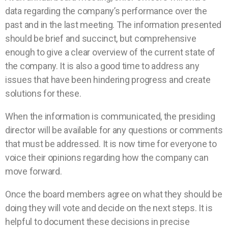
data regarding the company’s performance over the
past and in the last meeting. The information presented
should be brief and succinct, but comprehensive
enough to give a clear overview of the current state of
the company. It is also a good time to address any
issues that have been hindering progress and create
solutions for these.
When the information is communicated, the presiding
director will be available for any questions or comments
that must be addressed. It is now time for everyone to
voice their opinions regarding how the company can
move forward.
Once the board members agree on what they should be
doing they will vote and decide on the next steps. It is
helpful to document these decisions in precise