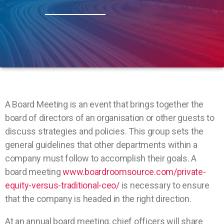
A Board Meeting is an event that brings together the
board of directors of an organisation or other guests to
discuss strategies and policies. This group sets the
general guidelines that other departments within a
company must follow to accomplish their goals. A
board meeting
www.boardroomsource.com/private-
equity-versus-traditional-ceo/
is necessary to ensure
that the company is headed in the right direction.
At an annual board meeting, chief officers will share