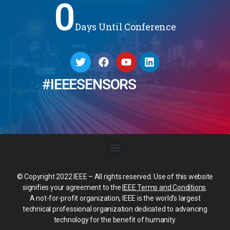
0
Days Until Conference
#IEEESENSORS
© Copyright 2022 IEEE – All rights reserved. Use of this website
signifies your agreement to the
IEEE Terms and Conditions
.
A not-for-profit organization, IEEE is the world’s largest
technical professional organization dedicated to advancing
technology for the benefit of humanity.