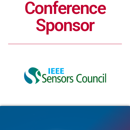
Conference
Sponsor