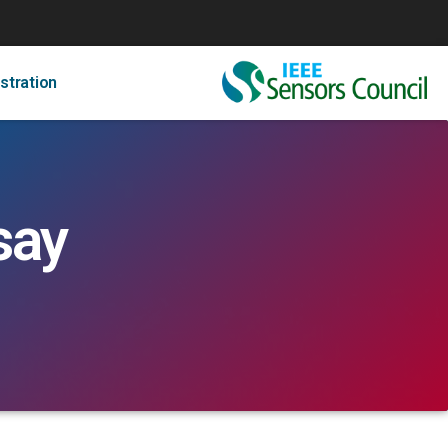
stration
say