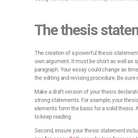
The thesis state
The creation of a powerful thesis statement
own argument. It must be short as well as s
paragraph. Your essay could change as time 
the editing and revising procedure. Be sure n
Make a draft version of your thesis declarati
strong statements. For example, your thesi
elements form the basis for a solid thesis
to keep reading.
Second, ensure your thesis statement inclu