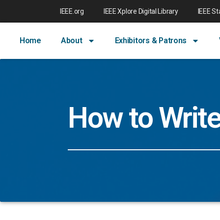
IEEE.org
IEEE Xplore Digital Library
IEEE S
Home
About
Exhibitors & Patrons
How to Writ