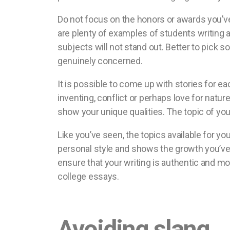
Do not focus on the honors or awards you’v
are plenty of examples of students writing a
subjects will not stand out. Better to pick s
genuinely concerned.
It is possible to come up with stories for ea
inventing, conflict or perhaps love for natu
show your unique qualities. The topic of yo
Like you’ve seen, the topics available for yo
personal style and shows the growth you’ve 
ensure that your writing is authentic and mo
college essays.
Avoiding slang