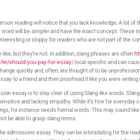
erson reading will notice that you lack knowledge. A lot of 
 word will be simpler and have the exact concept. These te
eresting or sloppy for readers who are not part of the c
ike, but they’re not. In addition, slang phrases are often
ht
/should-you-pay-for-essay/
local specific and can cau
ange quickly and, often, are thought of to be unprofessiona
ssay to a friend and then proofread it like you were writing 
sion essay is to stay clear of using Slang-like words. Slan
nsitive and lacking empathy. While it’s fine for everyday c
tings, for instance needs formal words. This may sound like
 not be able to grasp slang terms.
 the admissions essay. They can be intimidating for the read