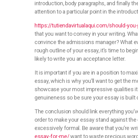
introduction, body paragraphs, and finally t
attention to a particular point in the introduct
https://tutiendavirtualaqui.com/should-you
that you want to convey in your writing. Wh
convince the admissions manager? What ever 
rough outline of your essay, it’s time to begi
likely to write you an acceptance letter.
It is important if you are in a position to 
essay, which is why you’ll want to get the mo
showcase your most impressive qualities it i
genuineness so be sure your essay is built on
The conclusion should link everything you’v
order to make your essay stand against the o
excessively formal. Be aware that you’re wr
essay-for-me/
want to waste precious word