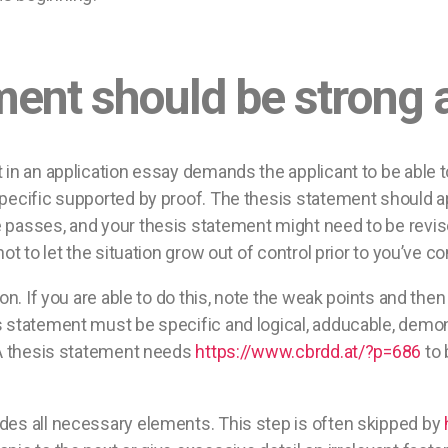
ment should be strong 
 in an application essay demands the applicant to be able 
pecific supported by proof. The thesis statement should ap
passes, and your thesis statement might need to be revise
ot to let the situation grow out of control prior to you’ve 
on. If you are able to do this, note the weak points and the
s statement must be specific and logical, adducable, demo
. A thesis statement needs
https://www.cbrdd.at/?p=686
to 
des all necessary elements. This step is often skipped by