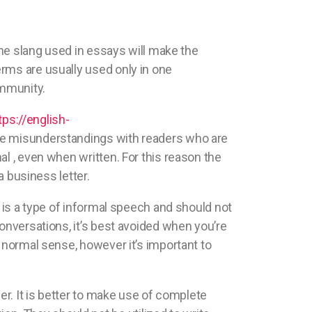
the slang used in essays will make the
rms are usually used only in one
ommunity.
tps://english-
se misunderstandings with readers who are
l , even when written. For this reason the
a business letter.
g is a type of informal speech and should not
onversations, it’s best avoided when you’re
 normal sense, however it’s important to
er. It is better to make use of complete