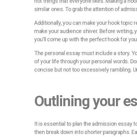
not things that everyone likes. Making a hoo
similar ones. To grab the attention of admiss
Additionally, you can make your hook topic re
make your audience shiver. Before writing, yo
you’ll come up with the perfect hook for you
The personal essay must include a story. Yo
of your life through your personal words. D
concise but not too excessively rambling. Uni
Outlining your e
It is essential to plan the admission essay to
then break down into shorter paragraphs. Eac