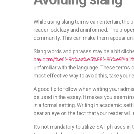
While using slang terms can entertain, the p
reader look lazy and uninformed. The proper
community. This can make them appear unint
Slang words and phrases may be a bit cliche-l
bay.com/%e6%9c%aa%e5%88%86%e9%a1%9e
unfamiliar with the language. These terms ch
most effective way to avoid this, take your e
A good tip to follow when writing your admis
be used in the essay. It makes you seem inse
in a formal setting. Writing in academic set
bear an eye on the fact that your reader will
It’s not mandatory to utilize SAT phrases in