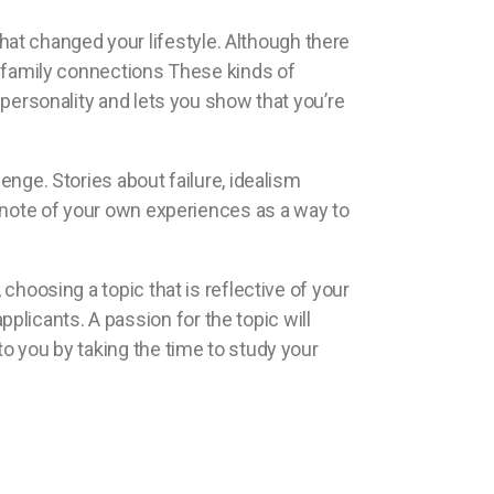
at changed your lifestyle. Although there
nt family connections These kinds of
 personality and lets you show that you’re
enge. Stories about failure, idealism
e note of your own experiences as a way to
choosing a topic that is reflective of your
licants. A passion for the topic will
to you by taking the time to study your