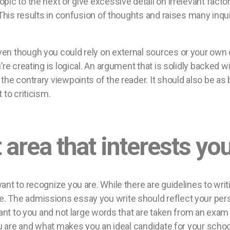
ic to the next or give excessive detail on irrelevant factors
 This results in confusion of thoughts and raises many inqu
en though you could rely on external sources or your own
’re creating is logical. An argument that is solidly backed
e contrary viewpoints of the reader. It should also be as br
 to criticism.
 area that interests you
ant to recognize you are. While there are guidelines to wri
The admissions essay you write should reflect your personal
tant to you and not large words that are taken from an exa
ou are and what makes you an ideal candidate for your schoo