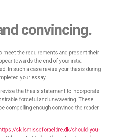
and convincing.
to meet the requirements and present their
pear towards the end of your initial
d. In such a case revise your thesis during
completed your essay.
n revise the thesis statement to incorporate
nstrable forceful and unwavering. These
be compelling enough convince the reader
https://skilsmisseforaeldre.dk/should-you-