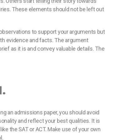
. Others start telling their story towards
iries. These elements should not be left out
 observations to support your arguments but
 with evidence and facts. The argument
ief as it is and convey valuable details. The
.
ting an admissions paper, you should avoid
ity and reflect your best qualities. It is
m like the SAT or ACT. Make use of your own
l.