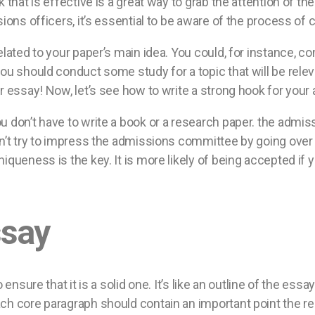
k that is effective is a great way to grab the attention of 
ions officers, it’s essential to be aware of the process of c
lated to your paper’s main idea. You could, for instance, co
u should conduct some study for a topic that will be relevan
r essay! Now, let’s see how to write a strong hook for you
u don’t have to write a book or a research paper. the admis
on’t try to impress the admissions committee by going ove
queness is the key. It is more likely of being accepted if y
ssay
 ensure that it is a solid one. It’s like an outline of the es
h core paragraph should contain an important point the rea