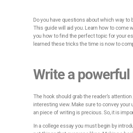
Do you have questions about which way to b
This guide will aid you. Learn how to come w
you how to find the perfect topic for your
learned these tricks the time is now to co
Write a powerful
The hook should grab the reader’s attention 
interesting view. Make sure to convey your 
an piece of writing is precious. So, it is im
In a college essay you must begin by introd