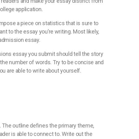
the readers and make your essay distinct from
ollege application.
mpose a piece on statistics that is sure to
t to the essay you’re writing. Most likely,
r admission essay.
sions essay you submit should tell the story
r the number of words. Try to be concise and
ou are able to write about yourself.
say. The outline defines the primary theme,
der is able to connect to. Write out the