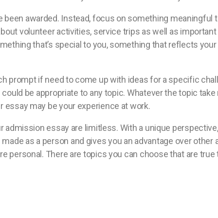
e been awarded. Instead, focus on something meaningful th
bout volunteer activities, service trips as well as importa
omething that’s special to you, something that reflects your
ch prompt if need to come up with ideas for a specific chall
re could be appropriate to any topic. Whatever the topic tak
ur essay may be your experience at work.
ur admission essay are limitless. With a unique perspective, 
made as a person and gives you an advantage over other app
re personal. There are topics you can choose that are true 