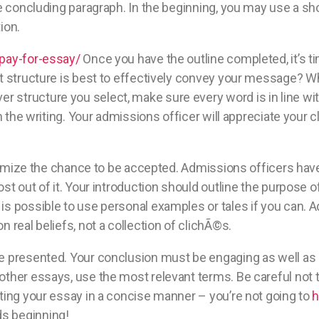
he concluding paragraph. In the beginning, you may use a s
ion.
-pay-for-essay/
Once you have the outline completed, it’s ti
at structure is best to effectively convey your message? Wh
structure you select, make sure every word is in line wit
n the writing. Your admissions officer will appreciate your cl
maximize the chance to be accepted. Admissions officers hav
st out of it. Your introduction should outline the purpose o
s possible to use personal examples or tales if you can. Ad
 real beliefs, not a collection of clichÃ©s.
e presented. Your conclusion must be engaging as well as k
ther essays, use the most relevant terms. Be careful not t
iting your essay in a concise manner – you’re not going to
h
s beginning!