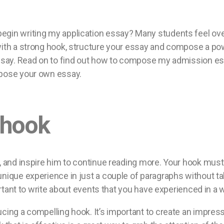
egin writing my application essay? Many students feel ove
ith a strong hook, structure your essay and compose a power
 essay. Read on to find out how to compose my admission e
mpose your own essay.
 hook
, and inspire him to continue reading more. Your hook must 
unique experience in just a couple of paragraphs without ta
portant to write about events that you have experienced in a w
ucing a compelling hook. It’s important to create an impres