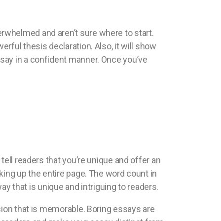
rwhelmed and aren’t sure where to start.
ful thesis declaration. Also, it will show
ssay in a confident manner. Once you’ve
tell readers that you’re unique and offer an
king up the entire page. The word count in
ay that is unique and intriguing to readers.
sion that is memorable. Boring essays are