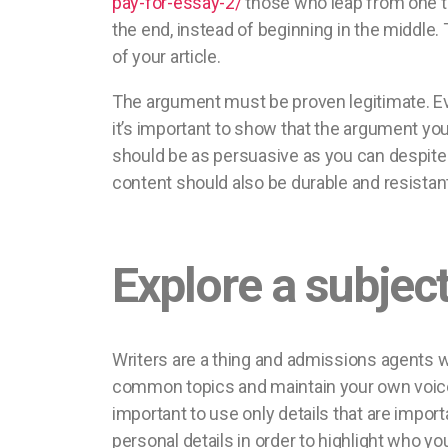
pay-for-essay-2/
those who leap from one top
the end, instead of beginning in the middle.
of your article.
The argument must be proven legitimate. Ev
it’s important to show that the argument you
should be as persuasive as you can despite th
content should also be durable and resistant
Explore a subject
Writers are a thing and admissions agents w
common topics and maintain your own voice. 
important to use only details that are impor
personal details in order to highlight who y