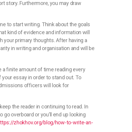
hort story. Furthermore, you may draw
me to start writing. Think about the goals
at kind of evidence and information will
h your primary thoughts. After having a
arity in writing and organisation and will be
e a finite amount of time reading every
f your essay in order to stand out. To
missions officers will look for
eep the reader in continuing to read. In
o go overboard or you’ll end up looking
ttps://zhokhov.org/blog/how-to-write-an-