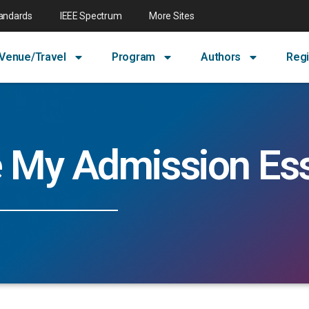
tandards
IEEE Spectrum
More Sites
Venue/Travel
Program
Authors
Regi
e My Admission Es