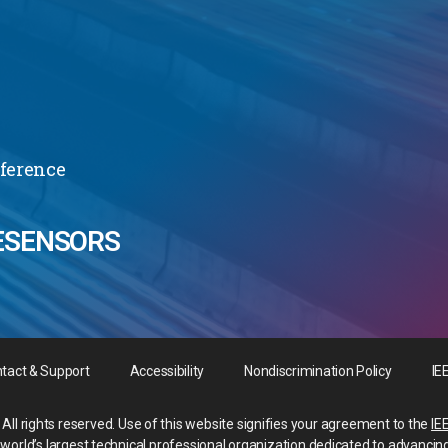
nference
ESENSORS
tact & Support
Accessibility
Nondiscrimination Policy
IE
All rights reserved. Use of this website signifies your agreement to the
IE
he world’s largest technical professional organization dedicated to advancin