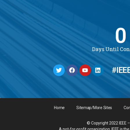
0
Days Until Co
#IEE
Home
Sitemap/More Sites
Con
© Copyright 2022 IEEE – 
A not-for-profit organization, IEEE is t