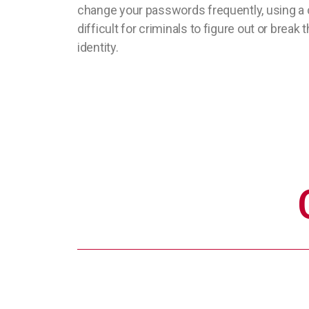
change your passwords frequently, using a 
difficult for criminals to figure out or brea
identity.