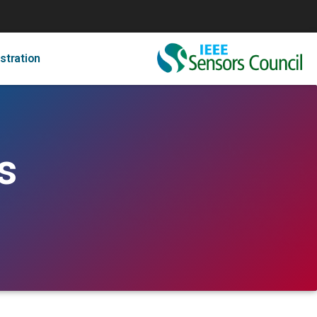
stration
s