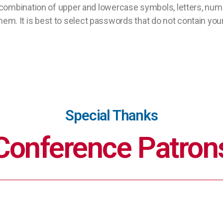
combination of upper and lowercase symbols, letters, num
k them. It is best to select passwords that do not contain yo
Special Thanks
Conference Patron