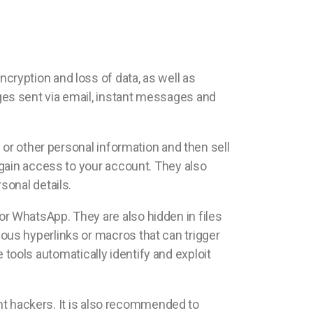
ryption and loss of data, as well as
es sent via email, instant messages and
 or other personal information and then sell
 gain access to your account. They also
sonal details.
r WhatsApp. They are also hidden in files
us hyperlinks or macros that can trigger
e tools automatically identify and exploit
ent hackers. It is also recommended to