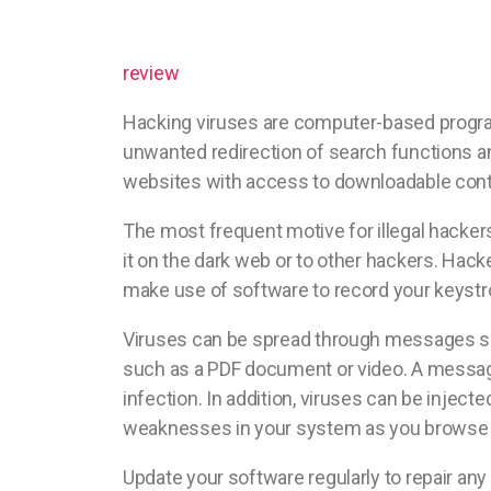
review
Hacking viruses are computer-based program
unwanted redirection of search functions a
websites with access to downloadable cont
The most frequent motive for illegal hackers
it on the dark web or to other hackers. Hac
make use of software to record your keystro
Viruses can be spread through messages sen
such as a PDF document or video. A message
infection. In addition, viruses can be injecte
weaknesses in your system as you browse t
Update your software regularly to repair any