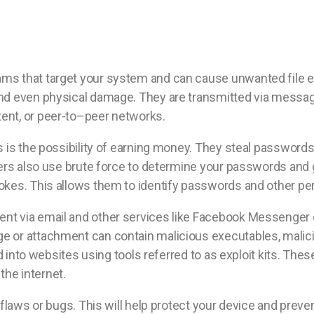
s that target your system and can cause unwanted file enc
nd even physical damage. They are transmitted via messag
ent, or peer-to–peer networks.
 is the possibility of earning money. They steal passwords
kers also use brute force to determine your passwords and
kes. This allows them to identify passwords and other per
t via email and other services like Facebook Messenger o
 or attachment can contain malicious executables, malicio
d into websites using tools referred to as exploit kits. Thes
he internet.
 flaws or bugs. This will help protect your device and prev