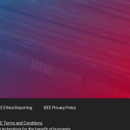
EE Ethics Reporting
IEEE Privacy Policy
EE Terms and Conditions
.
g technology for the benefit of humanity.