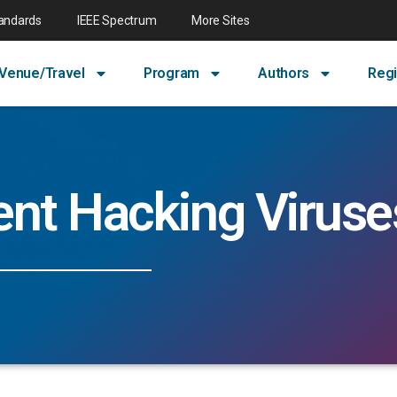
tandards
IEEE Spectrum
More Sites
Venue/Travel
Program
Authors
Regi
ent Hacking Viruse