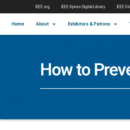
IEEE.org
IEEE Xplore Digital Library
IEEE S
Home
About
Exhibitors & Patrons
How to Prev