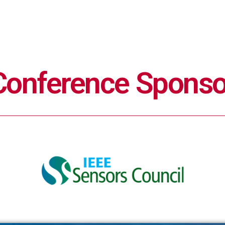
Conference Sponso