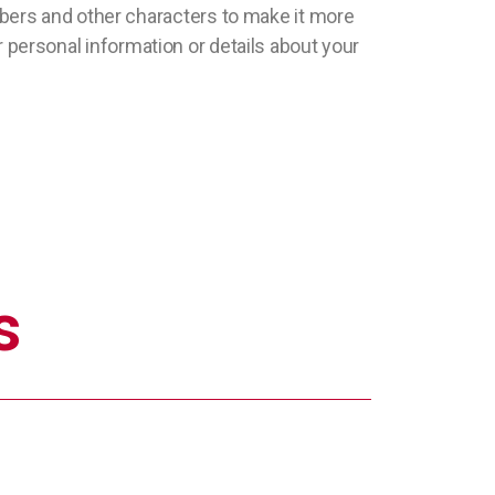
bers and other characters to make it more
ur personal information or details about your
s