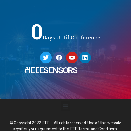
0
Days Until Conference
#IEEESENSORS
© Copyright 2022 IEEE – All rights reserved. Use of this website
signifies your agreement to the
IEEE Terms and Conditions
.