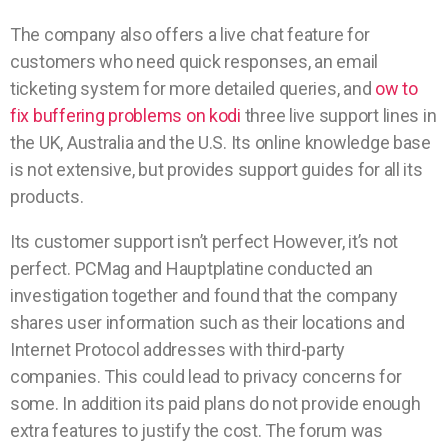
The company also offers a live chat feature for
customers who need quick responses, an email
ticketing system for more detailed queries, and
ow to
fix buffering problems on kodi
three live support lines in
the UK, Australia and the U.S. Its online knowledge base
is not extensive, but provides support guides for all its
products.
Its customer support isn’t perfect However, it’s not
perfect. PCMag and Hauptplatine conducted an
investigation together and found that the company
shares user information such as their locations and
Internet Protocol addresses with third-party
companies. This could lead to privacy concerns for
some. In addition its paid plans do not provide enough
extra features to justify the cost. The forum was