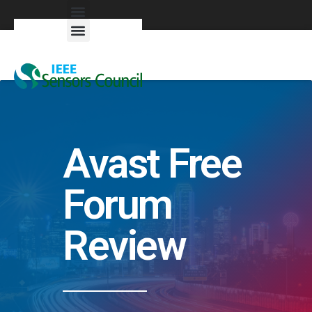
Exhibitors & Patrons
Avast Free
Forum
Review