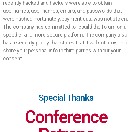
recently hacked and hackers were able to obtain
usernames, user names, emails, and passwords that
were hashed. Fortunately, payment data was not stolen.
The company has committed to rebuild the forum on a
speedier and more secure platform. The company also
has a security policy that states that it will not provide or
share your personal info to third parties without your
consent.
Special Thanks
Conference