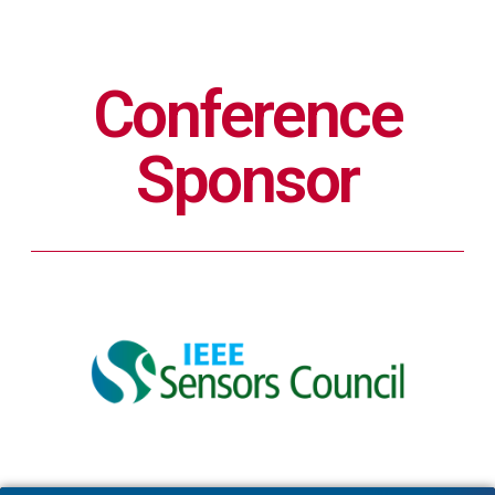
Conference
Sponsor