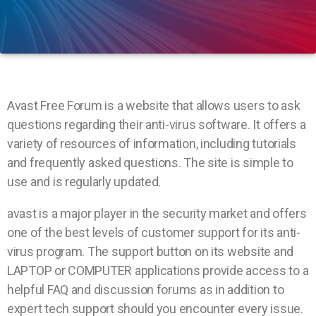
Avast Free Forum is a website that allows users to ask
questions regarding their anti-virus software. It offers a
variety of resources of information, including tutorials
and frequently asked questions. The site is simple to
use and is regularly updated.
avast is a major player in the security market and offers
one of the best levels of customer support for its anti-
virus program. The support button on its website and
LAPTOP or COMPUTER applications provide access to a
helpful FAQ and discussion forums as in addition to
expert tech support should you encounter every issue.