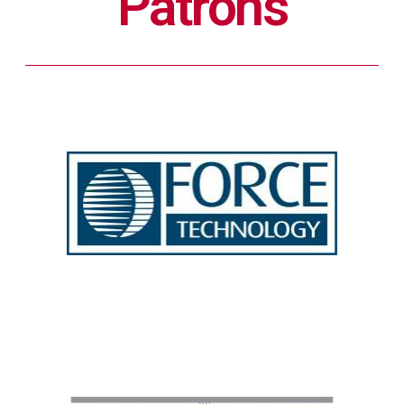
Patrons