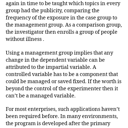
again in time to be taught which topics in every
group had the publicity, comparing the
frequency of the exposure in the case group to
the management group. As a comparison group,
the investigator then enrolls a group of people
without illness .
Using a management group implies that any
change in the dependent variable can be
attributed to the impartial variable. A
controlled variable has to be a component that
could be managed or saved fixed. If the worth is
beyond the control of the experimenter then it
can’t be a managed variable.
For most enterprises, such applications haven’t
been required before. In many environments,
the program is developed after the primary