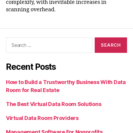
complexity, with inevitable increases in
scanning overhead.
Recent Posts
How to Build a Trustworthy Business With Data
Room for Real Estate
The Best Virtual Data Room Solutions
Virtual Data Room Providers
Management Software For Nonprofits