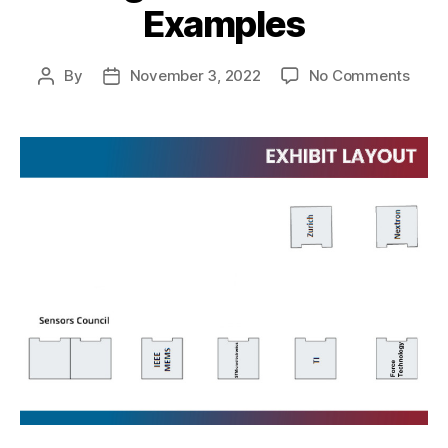
Examples
By
November 3, 2022
No Comments