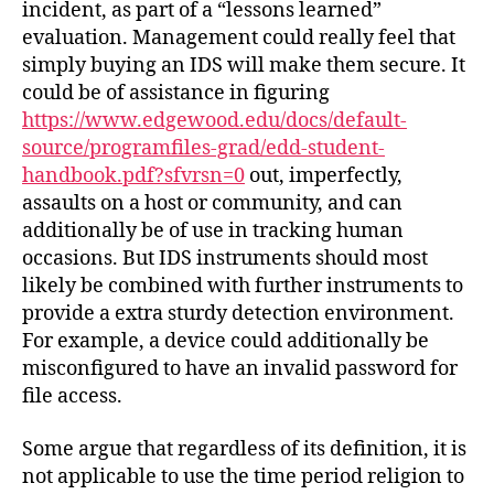
incident, as part of a “lessons learned”
evaluation. Management could really feel that
simply buying an IDS will make them secure. It
could be of assistance in figuring
https://www.edgewood.edu/docs/default-
source/programfiles-grad/edd-student-
handbook.pdf?sfvrsn=0
out, imperfectly,
assaults on a host or community, and can
additionally be of use in tracking human
occasions. But IDS instruments should most
likely be combined with further instruments to
provide a extra sturdy detection environment.
For example, a device could additionally be
misconfigured to have an invalid password for
file access.
Some argue that regardless of its definition, it is
not applicable to use the time period religion to