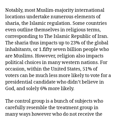
Notably, most Muslim-majority international
locations undertake numerous elements of
sharia, the Islamic regulation. Some countries
even outline themselves in religious terms,
corresponding to The Islamic Republic of Iran.
The sharia thus impacts up to 23% of the global
inhabitants, or 1.fifty seven billion people who
are Muslims. However, religion also impacts
political choices in many western nations. For
occasion, within the United States, 51% of
voters can be much less more likely to vote for a
presidential candidate who didn’t believe in
God, and solely 6% more likely.
The control group is a bunch of subjects who
carefully resemble the treatment group in
many ways however who do not receive the