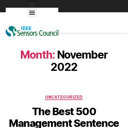
Exhibitors & Patrons
Month:
November
2022
UNCATEGORIZED
The Best 500
Management Sentence