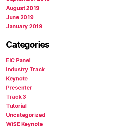
August 2019
June 2019
January 2019
Categories
EiC Panel
Industry Track
Keynote
Presenter
Track 3
Tutorial
Uncategorized
WiSE Keynote