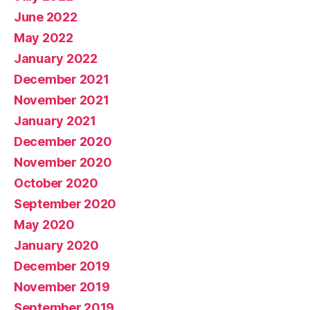
June 2022
May 2022
January 2022
December 2021
November 2021
January 2021
December 2020
November 2020
October 2020
September 2020
May 2020
January 2020
December 2019
November 2019
September 2019