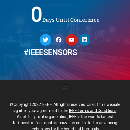
0
Days Until Conference
#IEEESENSORS
© Copyright 2022 IEEE – All rights reserved. Use of this website
signifies your agreement to the
IEEE Terms and Conditions
.
A not-for-profit organization, IEEE is the world’s largest
technical professional organization dedicated to advancing
technology for the benefit of humanity.