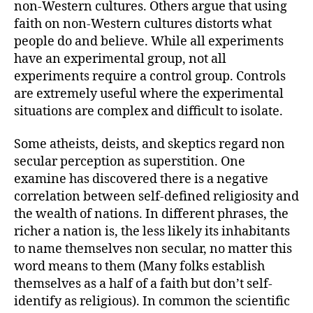
non-Western cultures. Others argue that using
faith on non-Western cultures distorts what
people do and believe. While all experiments
have an experimental group, not all
experiments require a control group. Controls
are extremely useful where the experimental
situations are complex and difficult to isolate.
Some atheists, deists, and skeptics regard non
secular perception as superstition. One
examine has discovered there is a negative
correlation between self-defined religiosity and
the wealth of nations. In different phrases, the
richer a nation is, the less likely its inhabitants
to name themselves non secular, no matter this
word means to them (Many folks establish
themselves as a half of a faith but don’t self-
identify as religious). In common the scientific