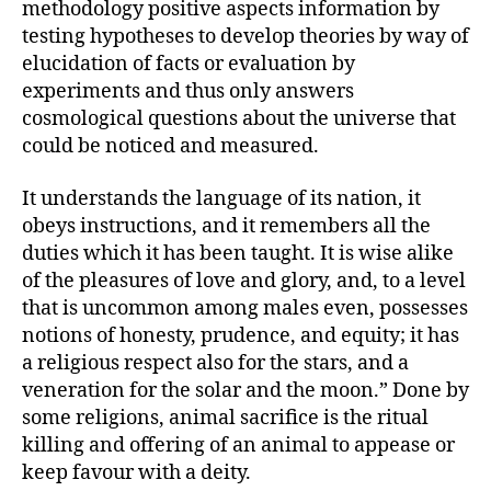
methodology positive aspects information by
testing hypotheses to develop theories by way of
elucidation of facts or evaluation by
experiments and thus only answers
cosmological questions about the universe that
could be noticed and measured.
It understands the language of its nation, it
obeys instructions, and it remembers all the
duties which it has been taught. It is wise alike
of the pleasures of love and glory, and, to a level
that is uncommon among males even, possesses
notions of honesty, prudence, and equity; it has
a religious respect also for the stars, and a
veneration for the solar and the moon.” Done by
some religions, animal sacrifice is the ritual
killing and offering of an animal to appease or
keep favour with a deity.