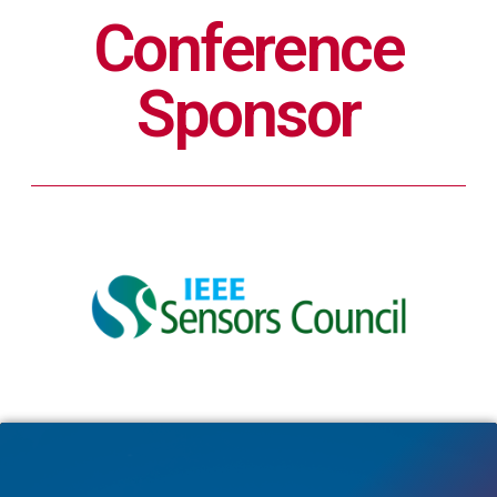
Conference
Sponsor