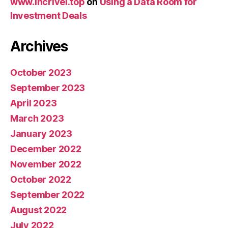
www.incrivel.top
on
Using a Data Room for
Investment Deals
Archives
October 2023
September 2023
April 2023
March 2023
January 2023
December 2022
November 2022
October 2022
September 2022
August 2022
July 2022