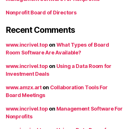
Nonprofit Board of Directors
Recent Comments
www.incrivel.top
on
What Types of Board
Room Software Are Available?
www.incrivel.top
on
Using a Data Room for
Investment Deals
www.amzx.art
on
Collaboration Tools For
Board Meetings
www.incrivel.top
on
Management Software For
Nonprofits