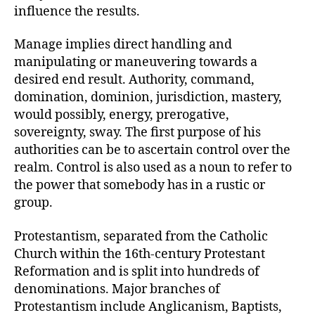
influence the results.
Manage implies direct handling and
manipulating or maneuvering towards a
desired end result. Authority, command,
domination, dominion, jurisdiction, mastery,
would possibly, energy, prerogative,
sovereignty, sway. The first purpose of his
authorities can be to ascertain control over the
realm. Control is also used as a noun to refer to
the power that somebody has in a rustic or
group.
Protestantism, separated from the Catholic
Church within the 16th-century Protestant
Reformation and is split into hundreds of
denominations. Major branches of
Protestantism include Anglicanism, Baptists,