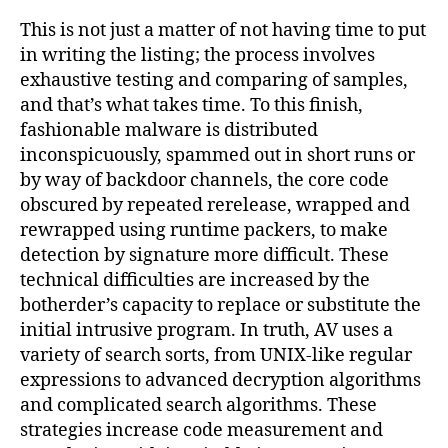
This is not just a matter of not having time to put
in writing the listing; the process involves
exhaustive testing and comparing of samples,
and that’s what takes time. To this finish,
fashionable malware is distributed
inconspicuously, spammed out in short runs or
by way of backdoor channels, the core code
obscured by repeated rerelease, wrapped and
rewrapped using runtime packers, to make
detection by signature more difficult. These
technical difficulties are increased by the
botherder’s capacity to replace or substitute the
initial intrusive program. In truth, AV uses a
variety of search sorts, from UNIX-like regular
expressions to advanced decryption algorithms
and complicated search algorithms. These
strategies increase code measurement and