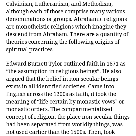
Calvinism, Lutheranism, and Methodism,
although each of those comprise many various
denominations or groups. Abrahamic religions
are monotheistic religions which imagine they
descend from Abraham. There are a quantity of
theories concerning the following origins of
spiritual practices.
Edward Burnett Tylor outlined faith in 1871 as
“the assumption in religious beings”. He also
argued that the belief in non secular beings
exists in all identified societies. Came into
English across the 1200s as faith, it took the
meaning of “life certain by monastic vows” or
monastic orders. The compartmentalized
concept of religion, the place non secular things
had been separated from worldly things, was
not used earlier than the 1500s. Then, look