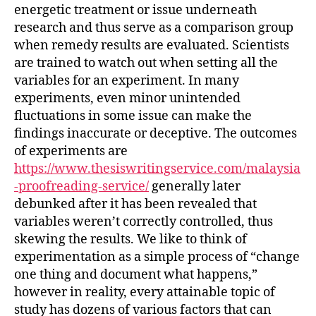
energetic treatment or issue underneath
research and thus serve as a comparison group
when remedy results are evaluated. Scientists
are trained to watch out when setting all the
variables for an experiment. In many
experiments, even minor unintended
fluctuations in some issue can make the
findings inaccurate or deceptive. The outcomes
of experiments are
https://www.thesiswritingservice.com/malaysia
-proofreading-service/
generally later
debunked after it has been revealed that
variables weren’t correctly controlled, thus
skewing the results. We like to think of
experimentation as a simple process of “change
one thing and document what happens,”
however in reality, every attainable topic of
study has dozens of various factors that can