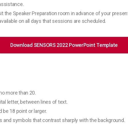
assistance.
it the Speaker Preparation room in advance of your present
vailable on all days that sessions are scheduled.
Download SENSORS 2022 PowerPoint Template
 no more than 20.
tal letter, between lines of text.
d be 18 point or larger.
s and symbols that contrast sharply with the background.