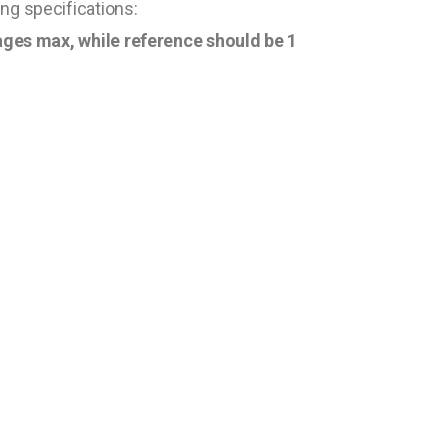
ng specifications:
 pages max, while reference should be 1