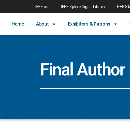
IEEE.org
IEEE Xplore Digital Library
IEEE S
Home
About
Exhibitors & Patrons
Final Author 