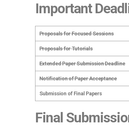
Important Deadl
Proposals for Focused Sessions
Proposals for Tutorials
Extended Paper Submission Deadline
Notification of Paper Acceptance
Submission of Final Papers
Final Submissio