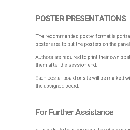
POSTER PRESENTATIONS
The recommended poster format is portrait 
poster area to put the posters on the panel
Authors are required to print their own pos
them after the session end.
Each poster board onsite will be marked wi
the assigned board.
For Further Assistance
In order to help you meet the above pap