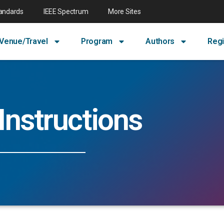
tandards
IEEE Spectrum
More Sites
Venue/Travel
Program
Authors
Regi
Instructions