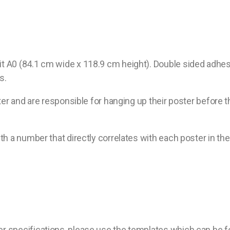
A0 (84.1 cm wide x 118.9 cm height). Double sided adhesive
s.
ter and are responsible for hanging up their poster before 
th a number that directly correlates with each poster in t
er specifications, please use the templates which can be 