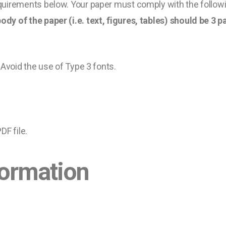
uirements below. Your paper must comply with the followi
ody of the paper (i.e. text, figures, tables) should be 3
 Avoid the use of Type 3 fonts.
DF file.
formation