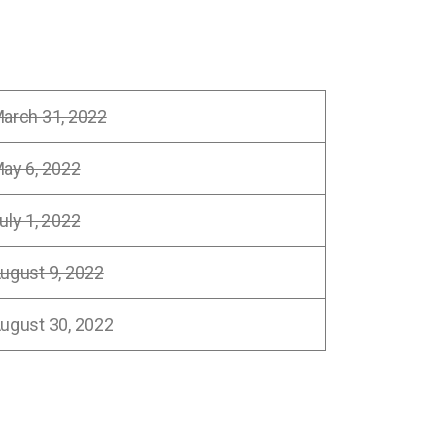
arch 31, 2022
ay 6, 2022
uly 1, 2022
ugust 9, 2022
ugust 30, 2022