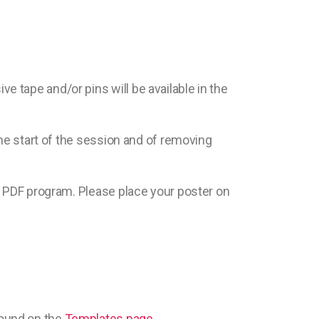
 tape and/or pins will be available in the
the start of the session and of removing
he PDF program. Please place your poster on
found on the
Templates page
.