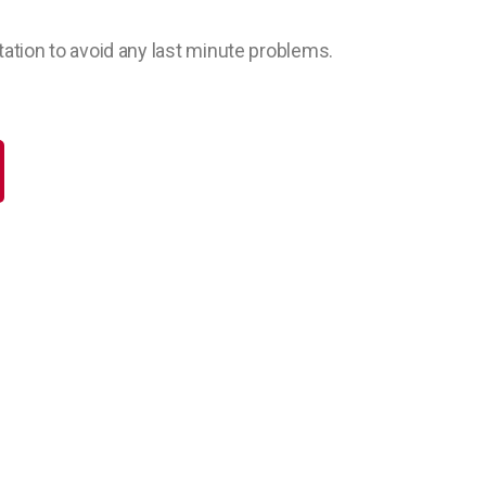
ation to avoid any last minute problems.