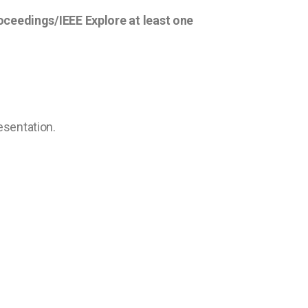
roceedings/IEEE Explore at least one
resentation.