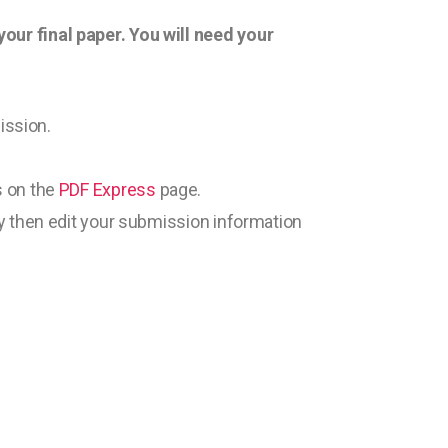
ur final paper. You will need your
ission.
s on the
PDF Express
page.
y then edit your submission information