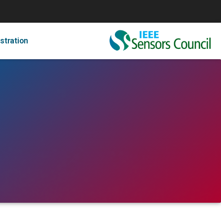
stration