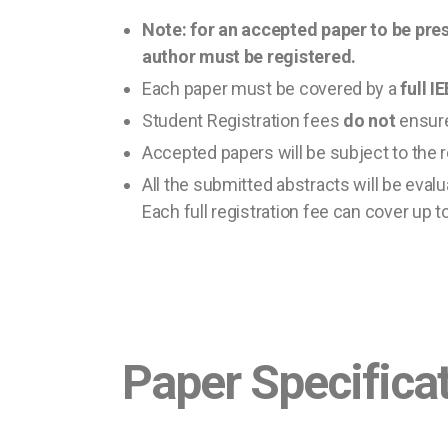
Note: for an accepted paper to be pres
author must be registered.
Each paper must be covered by a
full 
Student Registration fees
do not
ensure
Accepted papers will be subject to the 
All the submitted abstracts will be evalua
Each full registration fee can cover up t
Paper Specifica