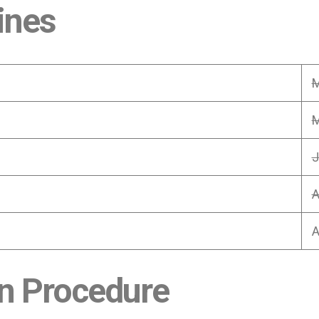
ines
M
M
J
A
A
n Procedure