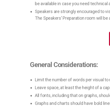
be available in case you need technical 
Speakers are strongly encouraged to vis
The Speakers’ Preparation room will be a
General Considerations:
Limit the number of words per visual to
Leave space, at least the height of a capi
All fonts, including that on graphs, shoul
Graphs and charts should have bold line