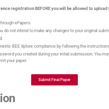
e registration BEFORE you will be allowed to upload yo
through ePapers.
ou do not intend to make any changes to your original subm
d.
meets IEEE Xplore compliance by following the instruction
sword you created during your initial submission. You ma
bmit your paper.
Submit Final Paper
tion