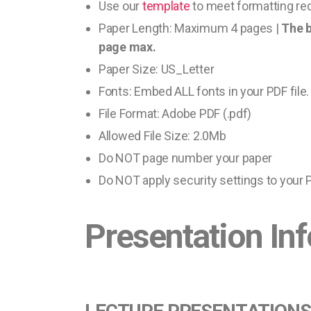
Use our
template
to meet formatting req
Paper Length: Maximum 4 pages |
The b
page max.
Paper Size: US_Letter
Fonts: Embed ALL fonts in your PDF file.
File Format: Adobe PDF (.pdf)
Allowed File Size: 2.0Mb
Do NOT page number your paper
Do NOT apply security settings to your P
Presentation In