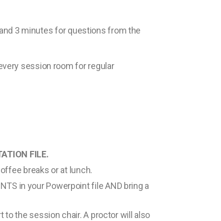
f and 3 minutes for questions from the
every session room for regular
ATION FILE.
coffee breaks or at lunch.
NTS in your Powerpoint file AND bring a
 to the session chair. A proctor will also