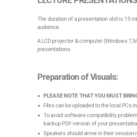
LECTURE PRESENTATIONS
The duration of a presentation slot is 15 m
audience.
A LCD projector & computer (Windows 7, MS
presentations.
Preparation of Visuals:
PLEASE NOTE THAT YOU MUST BRING
Files can be uploaded to the local PCs i
To avoid software compatibility proble
backup PDF-version of your presentatio
Speakers should arrive in their session