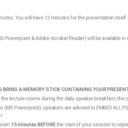
inutes. You will have 12 minutes for the presentation itsel
 Powerpoint & Adobe Acrobat Reader) will be available in 
 BRING A MEMORY STICK CONTAINING YOUR PRESENT
n the lecture rooms during the daily speaker breakfast, the 
ms (MS Powerpoint), speakers are advised to EMBED ALL FO
n.
 room
15 minutes BEFORE
the start of your session to report