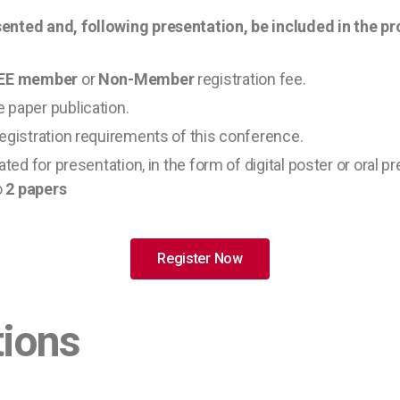
ented and, following presentation, be included in the p
IEEE member
or
Non-Member
registration fee.
 paper publication.
registration requirements of this conference.
ted for presentation, in the form of digital poster or oral p
o
2 papers
Register Now
tions