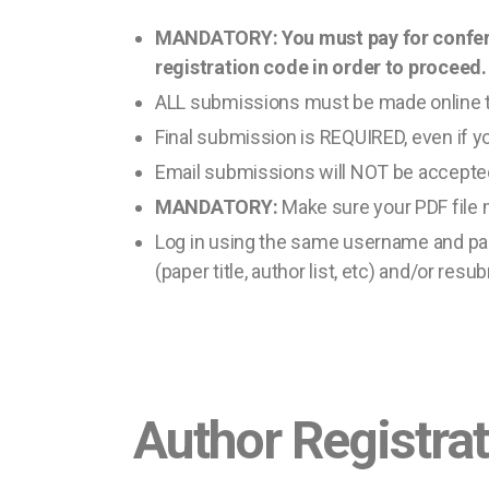
MANDATORY: You must pay for conferenc
registration code in order to proceed.
ALL submissions must be made online 
Final submission is REQUIRED, even if y
Email submissions will NOT be accepte
MANDATORY:
Make sure your PDF file 
Log in using the same username and pas
(paper title, author list, etc) and/or resu
Author Registra