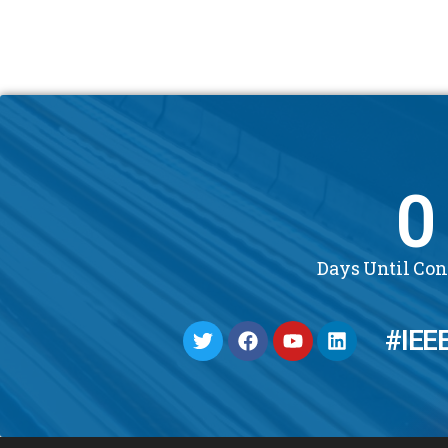
0
Days Until Co
#IEE