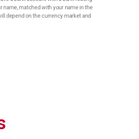
r name, matched with your name in the
e will depend on the currency market and
s