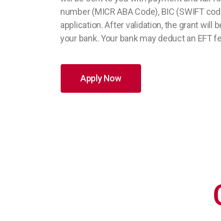
number (MICR ABA Code), BIC (SWIFT code
application. After validation, the grant wi
your bank. Your bank may deduct an EFT fee
Apply Now