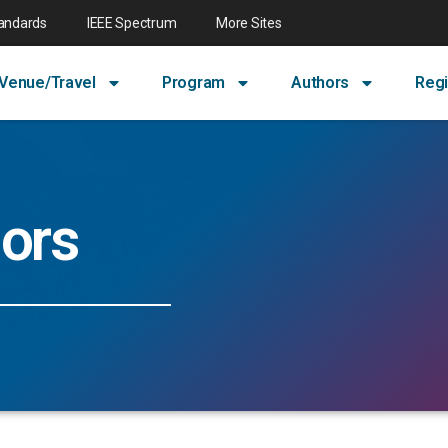
tandards
IEEE Spectrum
More Sites
Venue/Travel
Program
Authors
Regi
ors