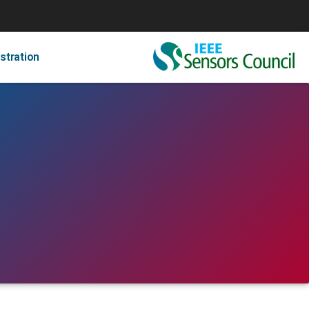
stration