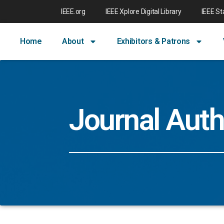
IEEE.org
IEEE Xplore Digital Library
IEEE S
Home
About
Exhibitors & Patrons
Journal Auth