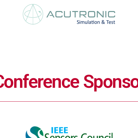
Conference Sponso