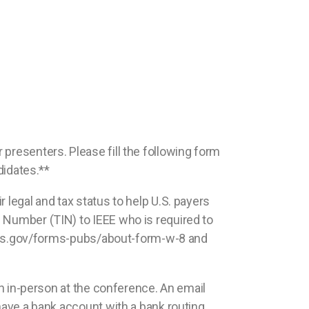
 presenters. Please fill the following form
didates.**
 legal and tax status to help U.S. payers
n Number (TIN) to IEEE who is required to
ww.irs.gov/forms-pubs/about-form-w-8 and
ven in-person at the conference. An email
 have a bank account with a bank routing