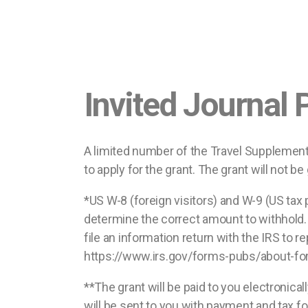
Invited Journal
A limited number of the Travel Supplement 
to apply for the grant. The grant will not b
*US W-8 (foreign visitors) and W-9 (US tax 
determine the correct amount to withhold. 
file an information return with the IRS to
https://www.irs.gov/forms-pubs/about-fo
**The grant will be paid to you electronica
will be sent to you with payment and tax fo