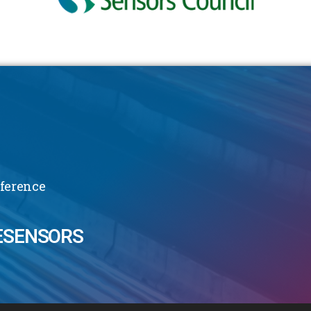
nference
ESENSORS