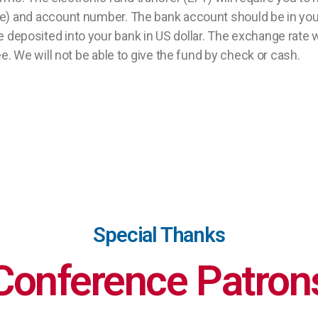
) and account number. The bank account should be in you
ll be deposited into your bank in US dollar. The exchange rat
. We will not be able to give the fund by check or cash.
Special Thanks
Conference Patron