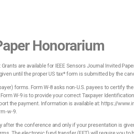
 Paper Honorarium
Grants are available for IEEE Sensors Journal Invited Paper
e given until the proper US tax* form is submitted by the can
payer) forms. Form W-8 asks non-U.S. payees to certify their
Form W-9 is to provide your correct Taxpayer Identificatio
 report the payment. Information is available at: https://w
rm-w-9.
lly after the conference and only if your presentation is gi
rms. The electronic fund transfer (EFT) will require you to