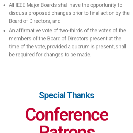
All IEEE Major Boards shall have the opportunity to
discuss proposed changes prior to final action by the
Board of Directors, and
An affirmative vote of two-thirds of the votes of the
members of the Board of Directors present at the
time of the vote, provided a quorum is present, shall
be required for changes to be made.
Special Thanks
Conference
Patrons