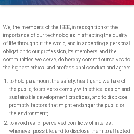
We, the members of the IEEE, in recognition of the
importance of our technologies in affecting the quality
of life throughout the world, and in accepting a personal
obligation to our profession, its members, and the
communities we serve, do hereby commit ourselves to
the highest ethical and professional conduct and agree:
to hold paramount the safety, health, and welfare of
the public, to strive to comply with ethical design and
sustainable development practices, and to disclose
promptly factors that might endanger the public or
the environment;
to avoid real or perceived conflicts of interest
whenever possible, and to disclose them to affected