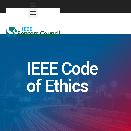
Exhibitors & Patrons
IEEE Code
of Ethics