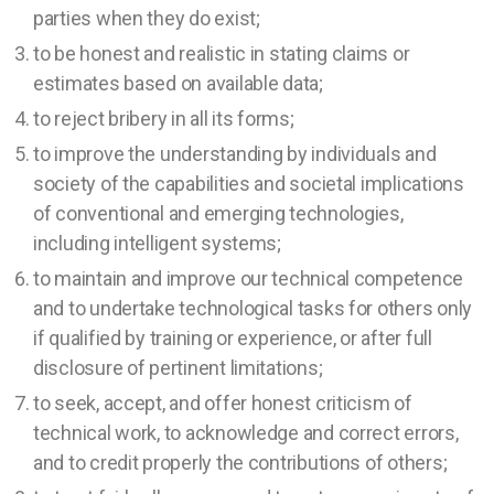
parties when they do exist;
to be honest and realistic in stating claims or
estimates based on available data;
to reject bribery in all its forms;
to improve the understanding by individuals and
society of the capabilities and societal implications
of conventional and emerging technologies,
including intelligent systems;
to maintain and improve our technical competence
and to undertake technological tasks for others only
if qualified by training or experience, or after full
disclosure of pertinent limitations;
to seek, accept, and offer honest criticism of
technical work, to acknowledge and correct errors,
and to credit properly the contributions of others;