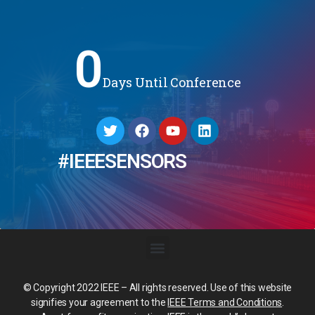
0
Days Until Conference
#IEEESENSORS
© Copyright 2022 IEEE – All rights reserved. Use of this website
signifies your agreement to the
IEEE Terms and Conditions
.