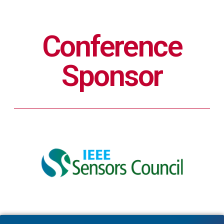
Conference
Sponsor