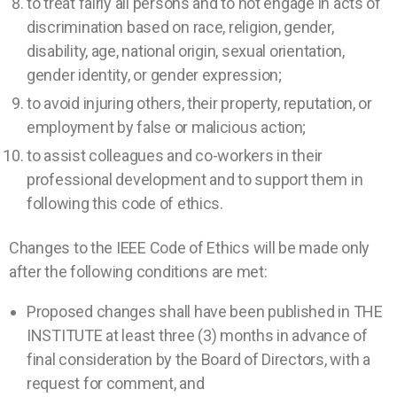
to treat fairly all persons and to not engage in acts of
discrimination based on race, religion, gender,
disability, age, national origin, sexual orientation,
gender identity, or gender expression;
to avoid injuring others, their property, reputation, or
employment by false or malicious action;
to assist colleagues and co-workers in their
professional development and to support them in
following this code of ethics.
Changes to the IEEE Code of Ethics will be made only
after the following conditions are met:
Proposed changes shall have been published in THE
INSTITUTE at least three (3) months in advance of
final consideration by the Board of Directors, with a
request for comment, and