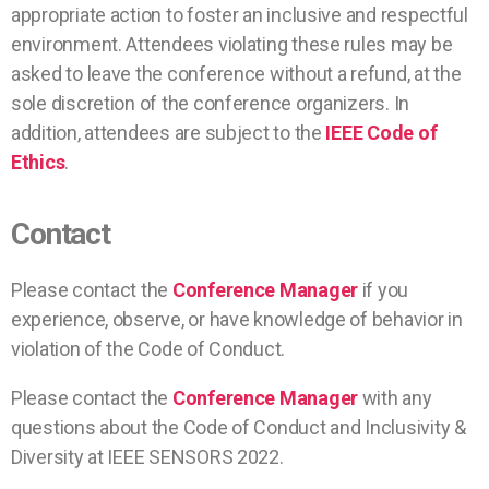
appropriate action to foster an inclusive and respectful
environment. Attendees violating these rules may be
asked to leave the conference without a refund, at the
sole discretion of the conference organizers. In
addition, attendees are subject to the
IEEE Code of
Ethics
.
Contact
Please contact the
Conference Manager
if you
experience, observe, or have knowledge of behavior in
violation of the Code of Conduct.
Please contact the
Conference Manager
with any
questions about the Code of Conduct and Inclusivity &
Diversity at IEEE SENSORS 2022.