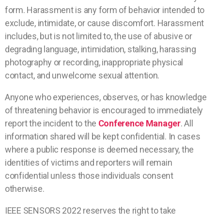
form. Harassment is any form of behavior intended to
exclude, intimidate, or cause discomfort. Harassment
includes, but is not limited to, the use of abusive or
degrading language, intimidation, stalking, harassing
photography or recording, inappropriate physical
contact, and unwelcome sexual attention.
Anyone who experiences, observes, or has knowledge
of threatening behavior is encouraged to immediately
report the incident to the
Conference Manager
. All
information shared will be kept confidential. In cases
where a public response is deemed necessary, the
identities of victims and reporters will remain
confidential unless those individuals consent
otherwise.
IEEE SENSORS 2022 reserves the right to take