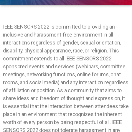
IEEE SENSORS 2022 is committed to providing an
inclusive and harassment-free environment in all
interactions regardless of gender, sexual orientation,
disability, physical appearance, race, or religion. This
commitment extends to all IEEE SENSORS 2022
sponsored events and services (webinars, committee
meetings, networking functions, online forums, chat
rooms, and social media) and any interaction regardless
of affiliation or position. As a community that aims to
share ideas and freedom of thought and expression, it
is essential that the interaction between attendees take
place in an environment that recognizes the inherent
worth of every person by being respectful of all. IEEE
SENSORS 2022 does not tolerate harassment in any