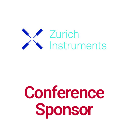
Conference
Sponsor