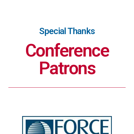
Special Thanks
Conference
Patrons