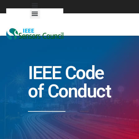
Exhibitors & Patrons
IEEE Code
of Conduct