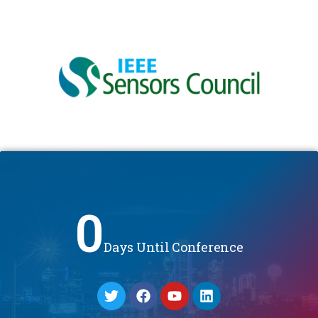
0
Days Until Conference