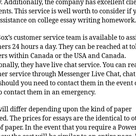
y. Additionally, the company has excellent cli
ts. This service is well worth to consider if 
ssistance on college essay writing homework.
ox’s customer service team is available to ass
ers 24 hours a day. They can be reached at tol
s within Canada or the USA and Canada.
onally, they have live chat service. You can re
er service through Messenger Live Chat, chat
should you need to contact them in the event 
o contact them in an emergency.
will differ depending upon the kind of paper
ed. The prices for essays are the identical to o
of paper. In the event that you require a Powe