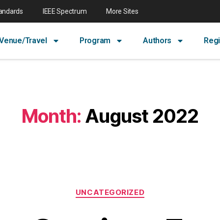
tandards
IEEE Spectrum
More Sites
Venue/Travel
Program
Authors
Regi
Month:
August 2022
UNCATEGORIZED