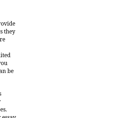
rovide
s they
re
mited
you
can be
s
r
es.
r essay