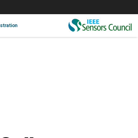
stration