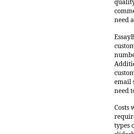
qualit
commen
need a
EssayB
custom
number
Additi
custom
email 
need t
Costs 
requir
types 