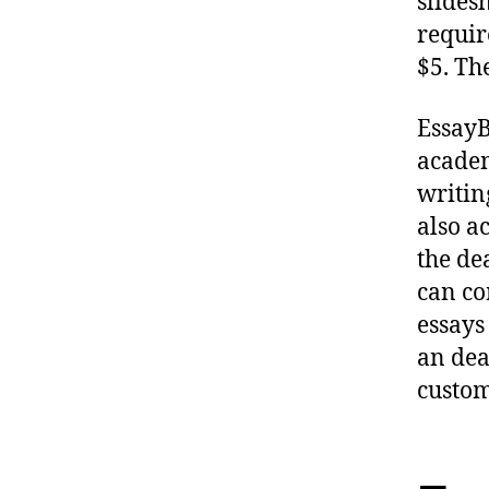
slides
requir
$5. Th
EssayB
academ
writin
also a
the de
can co
essays
an dea
custom