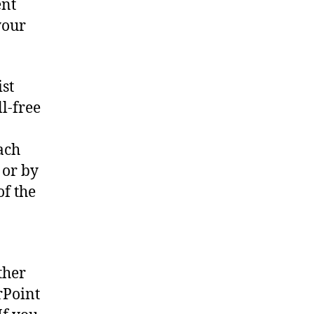
ent
your
ist
l-free
ach
 or by
of the
ther
rPoint