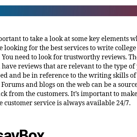
mportant to take a look at some key elements 
e looking for the best services to write college
. You need to look for trustworthy reviews. T
 have reviews that are relevant to the type of
ed and be in reference to the writing skills of
. Forums and blogs on the web can be a source
ck from the customers. It’s important to make
he customer service is always available 24/7.
sayBox