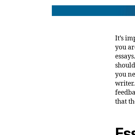
It’s i
you ar
essays
should
you ne
writer
feedba
that t
Es