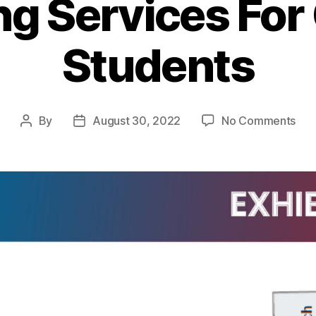
ng Services For
Students
By
August 30, 2022
No Comments