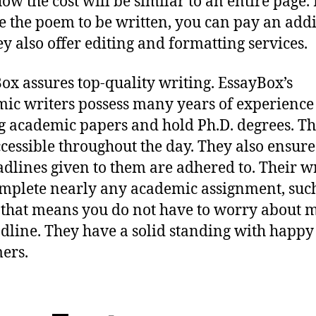
how the cost will be similar to an entire page. 
e the poem to be written, you can pay an addi
ey also offer editing and formatting services.
ox assures top-quality writing. EssayBox’s
ic writers possess many years of experience
g academic papers and hold Ph.D. degrees. Th
ccessible throughout the day. They also ensure
adlines given to them are adhered to. Their w
mplete nearly any academic assignment, suc
 that means you do not have to worry about m
dline. They have a solid standing with happy
ers.