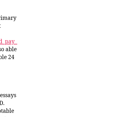
primary
t
ld_pay_
so able
ble 24
 essays
D.
ptable