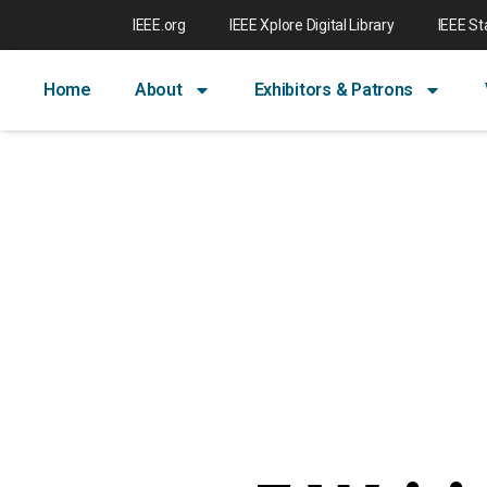
IEEE.org
IEEE Xplore Digital Library
IEEE S
Home
About
Exhibitors & Patrons