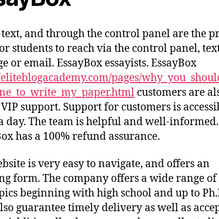
 text, and through the control panel are the 
or students to reach via the control panel, tex
e or email. EssayBox essayists. EssayBox
//eliteblogacademy.com/pages/why_you_shou
ne_to_write_my_paper.html
customers are al
n VIP support. Support for customers is accessi
a day. The team is helpful and well-informed.
ox has a 100% refund assurance.
bsite is very easy to navigate, and offers an
ng form. The company offers a wide range of
pics beginning with high school and up to Ph.
lso guarantee timely delivery as well as acce