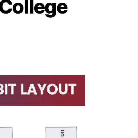
 College