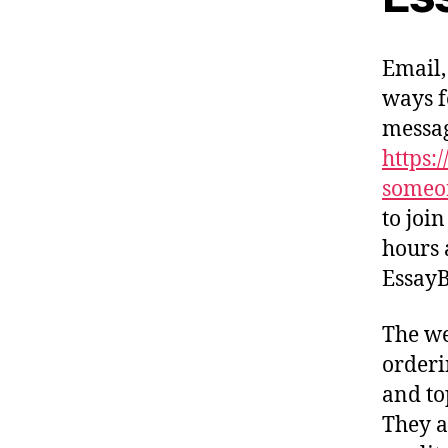
Email,
ways f
messag
https:
someo
to joi
hours 
EssayB
The we
orderi
and to
They a