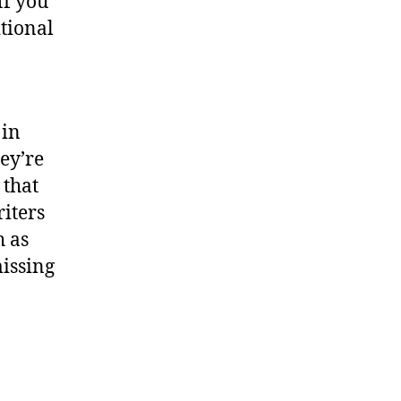
If you
tional
 in
ey’re
 that
riters
h as
issing