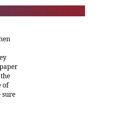
when
hey
 paper
 the
 of
 sure