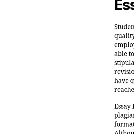
Es
Studen
qualit
employ
able t
stipul
revisi
have q
reache
Essay 
plagia
format
Althou