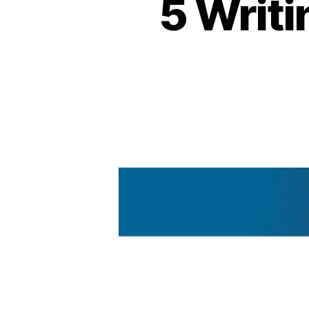
5 Writi