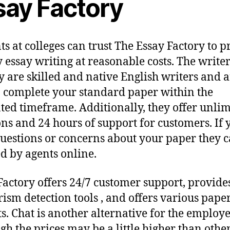
say Factory
ts at colleges can trust The Essay Factory to p
y essay writing at reasonable costs. The writer
 are skilled and native English writers and a
o complete your standard paper within the
ated timeframe. Additionally, they offer unli
ons and 24 hours of support for customers. If 
uestions or concerns about your paper they 
d by agents online.
Factory offers 24/7 customer support, provide
rism detection tools , and offers various pape
s. Chat is another alternative for the employe
gh the prices may be a little higher than othe