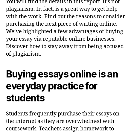
You will find the details in this report. It’s not
plagiarism. In fact, is a great way to get help
with the work. Find out the reasons to consider
purchasing the next piece of writing online.
We’ve highlighted a few advantages of buying
your essay via reputable online businesses.
Discover how to stay away from being accused
of plagiarism.
Buying essays online is an
everyday practice for
students
Students frequently purchase their essays on
the internet as they are overwhelmed with
coursework. Teachers assign homework to