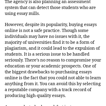
The agency is also planning an assessment
system that can detect those students who are
using essay mills.
However, despite its popularity, buying essays
online is not a safe practice. Though some
individuals may have no issues with it, the
majority of universities find it to be a form of
plagiarism, and it could lead to the expulsion of
students. It is a serious issue to be handled
seriously. There’s no reason to compromise your
education or your academic prospects. One of
the biggest drawbacks to purchasing essays
online is the fact that you could not able to learn
anything from it. You can avoid this by selecting
a reputable company with a track record of
producing high-quality essays.