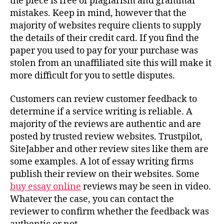
the piece is free of plagiarism and grammar
mistakes. Keep in mind, however that the
majority of websites require clients to supply
the details of their credit card. If you find the
paper you used to pay for your purchase was
stolen from an unaffiliated site this will make it
more difficult for you to settle disputes.
Customers can review customer feedback to
determine if a service writing is reliable. A
majority of the reviews are authentic and are
posted by trusted review websites. Trustpilot,
SiteJabber and other review sites like them are
some examples. A lot of essay writing firms
publish their review on their websites. Some
buy essay online
reviews may be seen in video.
Whatever the case, you can contact the
reviewer to confirm whether the feedback was