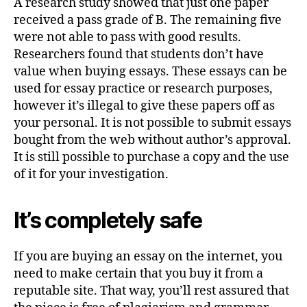
A research study showed that just one paper
received a pass grade of B. The remaining five
were not able to pass with good results.
Researchers found that students don’t have
value when buying essays. These essays can be
used for essay practice or research purposes,
however it’s illegal to give these papers off as
your personal. It is not possible to submit essays
bought from the web without author’s approval.
It is still possible to purchase a copy and the use
of it for your investigation.
It’s completely safe
If you are buying an essay on the internet, you
need to make certain that you buy it from a
reputable site. That way, you’ll rest assured that