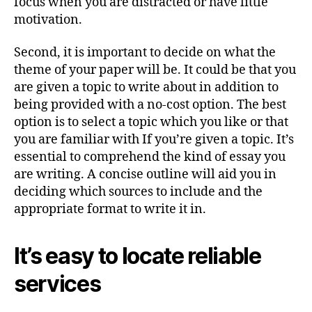
focus when you are distracted or have little
motivation.
Second, it is important to decide on what the
theme of your paper will be. It could be that you
are given a topic to write about in addition to
being provided with a no-cost option. The best
option is to select a topic which you like or that
you are familiar with If you’re given a topic. It’s
essential to comprehend the kind of essay you
are writing. A concise outline will aid you in
deciding which sources to include and the
appropriate format to write it in.
It’s easy to locate reliable
services