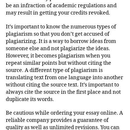
be an infraction of academic regulations and
may result in getting your credits revoked.
It’s important to know the numerous types of
plagiarism so that you don’t get accused of
plagiarizing. It is a way to borrow ideas from
someone else and not plagiarize the ideas.
However, it becomes plagiarism when you
repeat similar points but without citing the
source. A different type of plagiarism is
translating text from one language into another
without citing the source text. It’s important to
always cite the source in the first place and not
duplicate its words.
Be cautious while ordering your essay online. A
reliable company provides a guarantee of
quality as well as unlimited revisions. You can