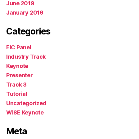
June 2019
January 2019
Categories
EiC Panel
Industry Track
Keynote
Presenter
Track 3
Tutorial
Uncategorized
WiSE Keynote
Meta