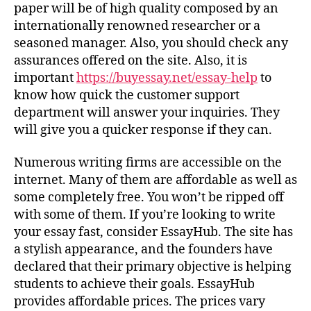
paper will be of high quality composed by an
internationally renowned researcher or a
seasoned manager. Also, you should check any
assurances offered on the site. Also, it is
important
https://buyessay.net/essay-help
to
know how quick the customer support
department will answer your inquiries. They
will give you a quicker response if they can.
Numerous writing firms are accessible on the
internet. Many of them are affordable as well as
some completely free. You won’t be ripped off
with some of them. If you’re looking to write
your essay fast, consider EssayHub. The site has
a stylish appearance, and the founders have
declared that their primary objective is helping
students to achieve their goals. EssayHub
provides affordable prices. The prices vary