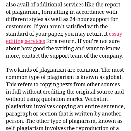
also avail of additional services like the report
of plagiarism, formatting in accordance with
different styles as well as 24-hour support for
customers. If you aren’t satisfied with the
standard of your paper, you may return it
essay
editing services
for a return. If you’re not sure
about how good the writing and want to know
more, contact the support team of the company.
Two kinds of plagiarism are common. The most
common type of plagiarism is known as global.
This refers to copying texts from other sources
in full without crediting the original source and
without using quotation marks. Verbatim
plagiarism involves copying an entire sentence,
paragraph or section that is written by another
person. The other type of plagiarism, known as
self-plagiarism involves the reproduction of a