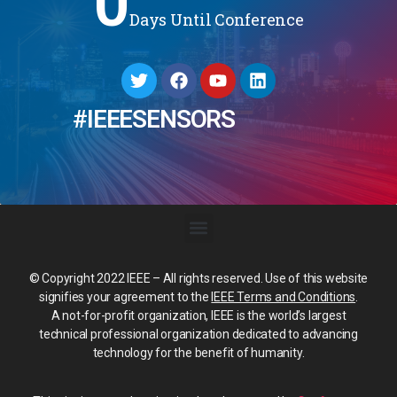
0
Days Until Conference
#IEEESENSORS
© Copyright 2022 IEEE – All rights reserved. Use of this website
signifies your agreement to the
IEEE Terms and Conditions
.
A not-for-profit organization, IEEE is the world’s largest
technical professional organization dedicated to advancing
technology for the benefit of humanity.