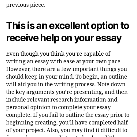
previous piece.
This is an excellent option to
receive help on your essay
Even though you think you’re capable of
writing an essay with ease at your own pace
However, there are a few important things you
should keep in your mind. To begin, an outline
will aid you in the writing process. Note down
the key arguments you’re presenting, and then
include relevant research information and
personal opinion to complete your essay
complete. If you fail to outline the essay prior to
beginning creating, you’ll have completed half
of your project. Also, you may find it difficult to