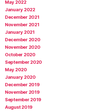
May 2022
January 2022
December 2021
November 2021
January 2021
December 2020
November 2020
October 2020
September 2020
May 2020
January 2020
December 2019
November 2019
September 2019
August 2019