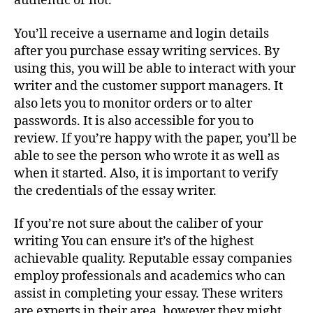
authentic or not.
You’ll receive a username and login details
after you purchase essay writing services. By
using this, you will be able to interact with your
writer and the customer support managers. It
also lets you to monitor orders or to alter
passwords. It is also accessible for you to
review. If you’re happy with the paper, you’ll be
able to see the person who wrote it as well as
when it started. Also, it is important to verify
the credentials of the essay writer.
If you’re not sure about the caliber of your
writing You can ensure it’s of the highest
achievable quality. Reputable essay companies
employ professionals and academics who can
assist in completing your essay. These writers
are experts in their area, however they might