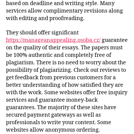
based on deadline and writing style. Many
services allow complimentary revisions along
with editing and proofreading.
They should offer significant
https://manageanappealing.osoba.cz/
guarantee
on the quality of their essays. The papers must
be 100% authentic and completely free of
plagiarism. There is no need to worry about the
possibility of plagiarizing. Check out reviews to
get feedback from previous customers for a
better understanding of how satisfied they are
with the work. Some websites offer free inquiry
services and guarantee money-back
guarantees. The majority of these sites have
secured payment gateways as well as
professionals to write your content. Some
websites allow anonymous ordering.