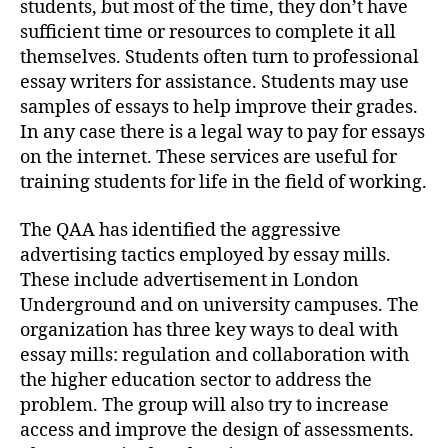
students, but most of the time, they don’t have
sufficient time or resources to complete it all
themselves. Students often turn to professional
essay writers for assistance. Students may use
samples of essays to help improve their grades.
In any case there is a legal way to pay for essays
on the internet. These services are useful for
training students for life in the field of working.
The QAA has identified the aggressive
advertising tactics employed by essay mills.
These include advertisement in London
Underground and on university campuses. The
organization has three key ways to deal with
essay mills: regulation and collaboration with
the higher education sector to address the
problem. The group will also try to increase
access and improve the design of assessments.