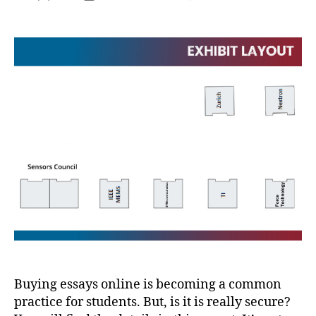
Buying essays online is becoming a common
practice for students. But, is it is really secure?