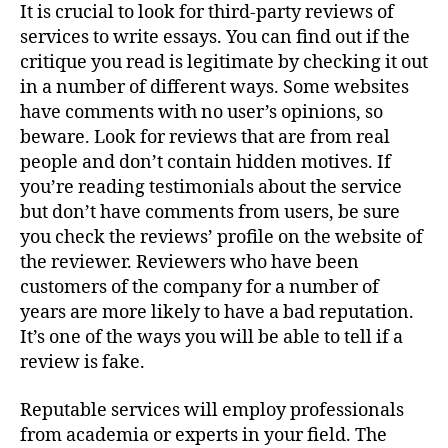
It is crucial to look for third-party reviews of
services to write essays. You can find out if the
critique you read is legitimate by checking it out
in a number of different ways. Some websites
have comments with no user’s opinions, so
beware. Look for reviews that are from real
people and don’t contain hidden motives. If
you’re reading testimonials about the service
but don’t have comments from users, be sure
you check the reviews’ profile on the website of
the reviewer. Reviewers who have been
customers of the company for a number of
years are more likely to have a bad reputation.
It’s one of the ways you will be able to tell if a
review is fake.
Reputable services will employ professionals
from academia or experts in your field. The