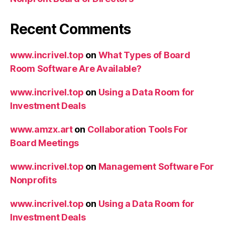
Recent Comments
www.incrivel.top
on
What Types of Board
Room Software Are Available?
www.incrivel.top
on
Using a Data Room for
Investment Deals
www.amzx.art
on
Collaboration Tools For
Board Meetings
www.incrivel.top
on
Management Software For
Nonprofits
www.incrivel.top
on
Using a Data Room for
Investment Deals