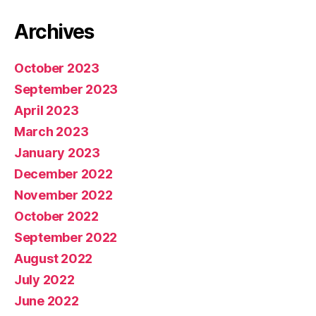
Archives
October 2023
September 2023
April 2023
March 2023
January 2023
December 2022
November 2022
October 2022
September 2022
August 2022
July 2022
June 2022