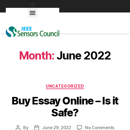
Exhibitors & Patrons
Month:
June 2022
UNCATEGORIZED
Buy Essay Online – Is it
Safe?
By
June 29, 2022
No Comments