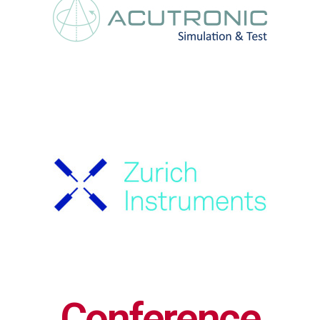
Conference