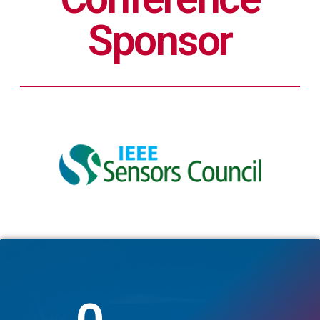
Sponsor