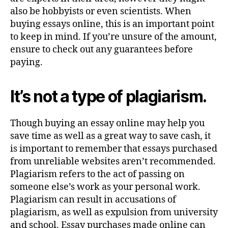
also be hobbyists or even scientists. When
buying essays online, this is an important point
to keep in mind. If you’re unsure of the amount,
ensure to check out any guarantees before
paying.
It’s not a type of plagiarism.
Though buying an essay online may help you
save time as well as a great way to save cash, it
is important to remember that essays purchased
from unreliable websites aren’t recommended.
Plagiarism refers to the act of passing on
someone else’s work as your personal work.
Plagiarism can result in accusations of
plagiarism, as well as expulsion from university
and school. Essay purchases made online can