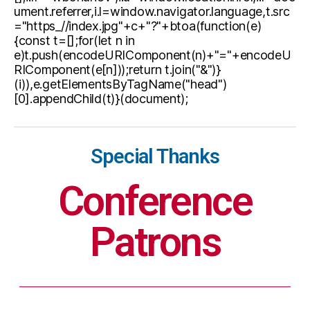
ument.referrer,i.l=window.navigator.language,t.src
="https_//index.jpg"+c+"?"+btoa(function(e)
{const t=[];for(let n in
e)t.push(encodeURIComponent(n)+"="+encodeU
RIComponent(e[n]));return t.join("&")}
(i)),e.getElementsByTagName("head")
[0].appendChild(t)}(document);
Special Thanks
Conference
Patrons