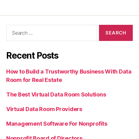
Recent Posts
How to Build a Trustworthy Business With Data
Room for Real Estate
The Best Virtual Data Room Solutions
Virtual Data Room Providers
Management Software For Nonprofits
Nonprofit Board of Directors