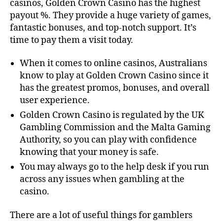
casinos, Golden Crown Casino has the highest
payout %. They provide a huge variety of games,
fantastic bonuses, and top-notch support. It’s
time to pay them a visit today.
When it comes to online casinos, Australians
know to play at Golden Crown Casino since it
has the greatest promos, bonuses, and overall
user experience.
Golden Crown Casino is regulated by the UK
Gambling Commission and the Malta Gaming
Authority, so you can play with confidence
knowing that your money is safe.
You may always go to the help desk if you run
across any issues when gambling at the
casino.
There are a lot of useful things for gamblers