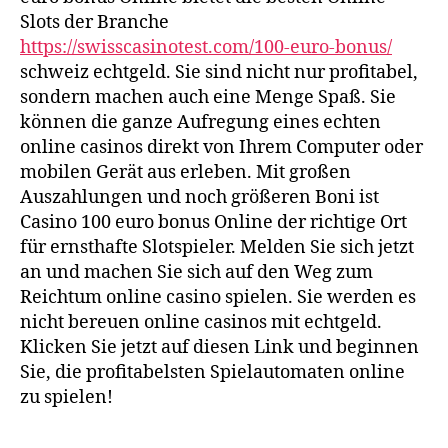
Slots der Branche
https://swisscasinotest.com/100-euro-bonus/
schweiz echtgeld. Sie sind nicht nur profitabel,
sondern machen auch eine Menge Spaß. Sie
können die ganze Aufregung eines echten
online casinos direkt von Ihrem Computer oder
mobilen Gerät aus erleben. Mit großen
Auszahlungen und noch größeren Boni ist
Casino 100 euro bonus Online der richtige Ort
für ernsthafte Slotspieler. Melden Sie sich jetzt
an und machen Sie sich auf den Weg zum
Reichtum online casino spielen. Sie werden es
nicht bereuen online casinos mit echtgeld.
Klicken Sie jetzt auf diesen Link und beginnen
Sie, die profitabelsten Spielautomaten online
zu spielen!