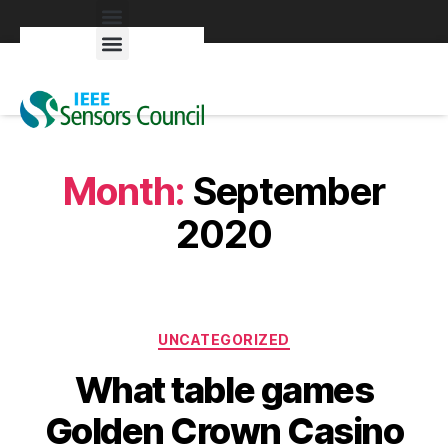
Exhibitors & Patrons
Month:
September
2020
UNCATEGORIZED
What table games
Golden Crown Casino