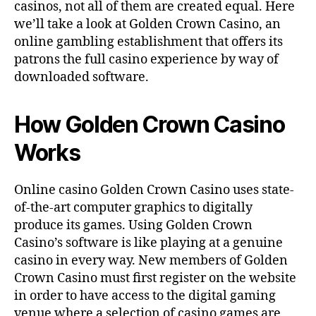
casinos, not all of them are created equal. Here
we’ll take a look at Golden Crown Casino, an
online gambling establishment that offers its
patrons the full casino experience by way of
downloaded software.
How Golden Crown Casino
Works
Online casino Golden Crown Casino uses state-
of-the-art computer graphics to digitally
produce its games. Using Golden Crown
Casino’s software is like playing at a genuine
casino in every way. New members of Golden
Crown Casino must first register on the website
in order to have access to the digital gaming
venue where a selection of casino games are