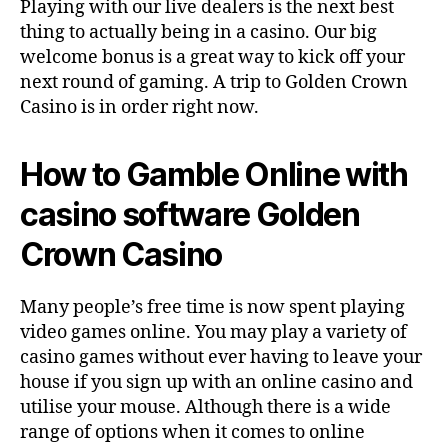
Playing with our live dealers is the next best
thing to actually being in a casino. Our big
welcome bonus is a great way to kick off your
next round of gaming. A trip to Golden Crown
Casino is in order right now.
How to Gamble Online with
casino software Golden
Crown Casino
Many people’s free time is now spent playing
video games online. You may play a variety of
casino games without ever having to leave your
house if you sign up with an online casino and
utilise your mouse. Although there is a wide
range of options when it comes to online