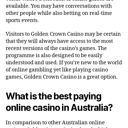
available. You may have conversations with
other people while also betting on real-time
sports events.
Visitors to Golden Crown Casino may be certain
that they will always have access to the most
recent versions of the casino’s games. The
programme is also designed to be easily
understood and used. If you’re new to the world
of online gambling yet like playing casino
games, Golden Crown Casino is a great option.
What is the best paying
online casino in Australia?
In comparison to other Australian online