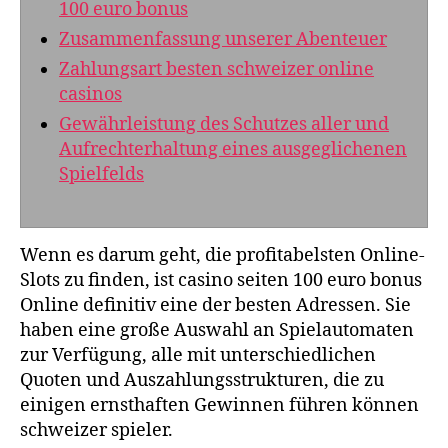
100 euro bonus
Zusammenfassung unserer Abenteuer
Zahlungsart besten schweizer online
casinos
Gewährleistung des Schutzes aller und
Aufrechterhaltung eines ausgeglichenen
Spielfelds
Wenn es darum geht, die profitabelsten Online-
Slots zu finden, ist casino seiten 100 euro bonus
Online definitiv eine der besten Adressen. Sie
haben eine große Auswahl an Spielautomaten
zur Verfügung, alle mit unterschiedlichen
Quoten und Auszahlungsstrukturen, die zu
einigen ernsthaften Gewinnen führen können
schweizer spieler.