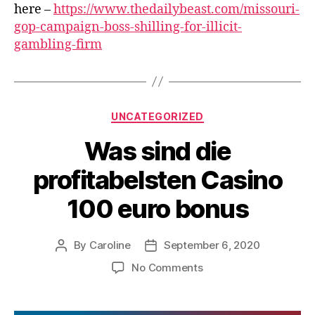
here –
https://www.thedailybeast.com/missouri-
gop-campaign-boss-shilling-for-illicit-
gambling-firm
UNCATEGORIZED
Was sind die
profitabelsten Casino
100 euro bonus
By
Caroline
September 6, 2020
No Comments