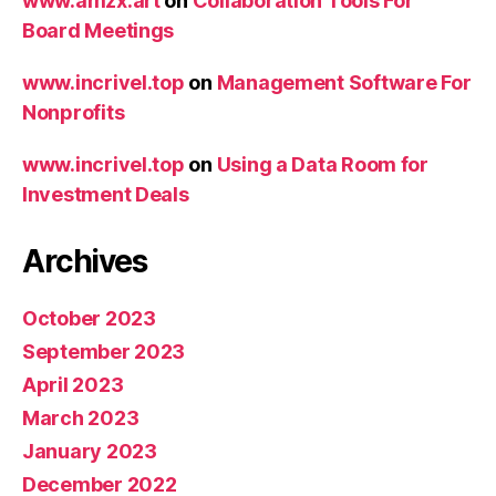
www.amzx.art
on
Collaboration Tools For
Board Meetings
www.incrivel.top
on
Management Software For
Nonprofits
www.incrivel.top
on
Using a Data Room for
Investment Deals
Archives
October 2023
September 2023
April 2023
March 2023
January 2023
December 2022