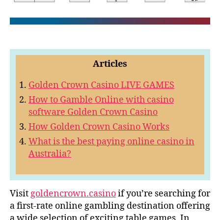
Articles
Golden Crown Casino LIVE GAMES
How to Gamble Online with casino
software Golden Crown Casino
How Golden Crown Casino Works
What is the best paying online casino in
Australia?
Visit
goldencrown.casino
if you’re searching for
a first-rate online gambling destination offering
a wide selection of exciting table games. In