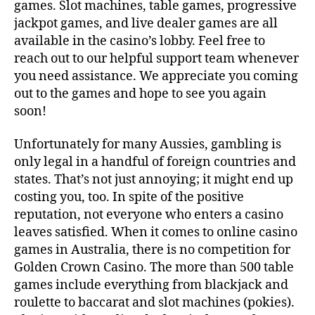
games. Slot machines, table games, progressive
jackpot games, and live dealer games are all
available in the casino’s lobby. Feel free to
reach out to our helpful support team whenever
you need assistance. We appreciate you coming
out to the games and hope to see you again
soon!
Unfortunately for many Aussies, gambling is
only legal in a handful of foreign countries and
states. That’s not just annoying; it might end up
costing you, too. In spite of the positive
reputation, not everyone who enters a casino
leaves satisfied. When it comes to online casino
games in Australia, there is no competition for
Golden Crown Casino. The more than 500 table
games include everything from blackjack and
roulette to baccarat and slot machines (pokies).