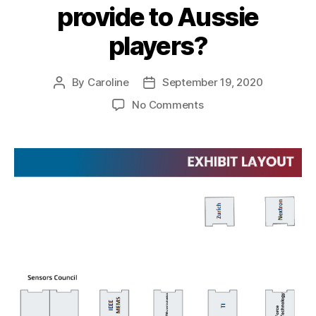
provide to Aussie
players?
By
Caroline
September 19, 2020
No Comments