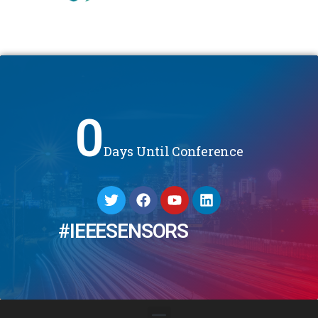
0
Days Until Conference
#IEEESENSORS