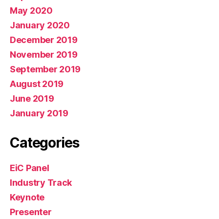
May 2020
January 2020
December 2019
November 2019
September 2019
August 2019
June 2019
January 2019
Categories
EiC Panel
Industry Track
Keynote
Presenter