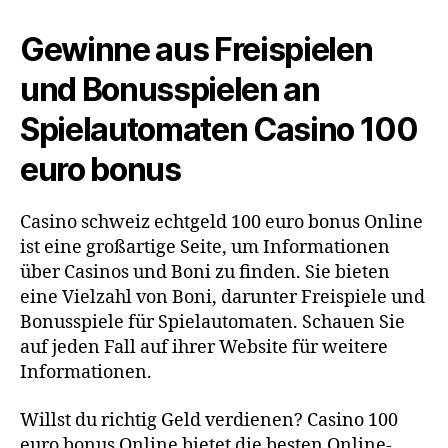
Gewinne aus Freispielen
und Bonusspielen an
Spielautomaten Casino 100
euro bonus
Casino schweiz echtgeld 100 euro bonus Online
ist eine großartige Seite, um Informationen
über Casinos und Boni zu finden. Sie bieten
eine Vielzahl von Boni, darunter Freispiele und
Bonusspiele für Spielautomaten. Schauen Sie
auf jeden Fall auf ihrer Website für weitere
Informationen.
Willst du richtig Geld verdienen? Casino 100
euro bonus Online bietet die besten Online-