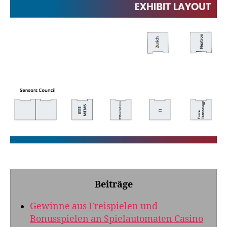
Beiträge
Gewinne aus Freispielen und
Bonusspielen an Spielautomaten Casino