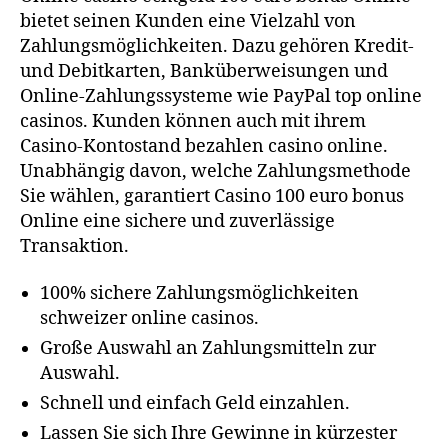
bietet seinen Kunden eine Vielzahl von
Zahlungsmöglichkeiten. Dazu gehören Kredit-
und Debitkarten, Banküberweisungen und
Online-Zahlungssysteme wie PayPal top online
casinos. Kunden können auch mit ihrem
Casino-Kontostand bezahlen casino online.
Unabhängig davon, welche Zahlungsmethode
Sie wählen, garantiert Casino 100 euro bonus
Online eine sichere und zuverlässige
Transaktion.
100% sichere Zahlungsmöglichkeiten
schweizer online casinos.
Große Auswahl an Zahlungsmitteln zur
Auswahl.
Schnell und einfach Geld einzahlen.
Lassen Sie sich Ihre Gewinne in kürzester