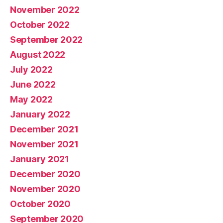
November 2022
October 2022
September 2022
August 2022
July 2022
June 2022
May 2022
January 2022
December 2021
November 2021
January 2021
December 2020
November 2020
October 2020
September 2020