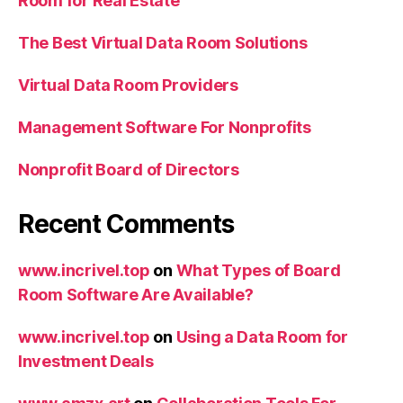
Room for Real Estate
The Best Virtual Data Room Solutions
Virtual Data Room Providers
Management Software For Nonprofits
Nonprofit Board of Directors
Recent Comments
www.incrivel.top
on
What Types of Board
Room Software Are Available?
www.incrivel.top
on
Using a Data Room for
Investment Deals