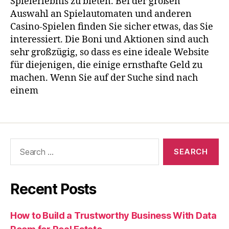
Spielerlebnis zu bieten. Bei der großen
Auswahl an Spielautomaten und anderen
Casino-Spielen finden Sie sicher etwas, das Sie
interessiert. Die Boni und Aktionen sind auch
sehr großzügig, so dass es eine ideale Website
für diejenigen, die einige ernsthafte Geld zu
machen. Wenn Sie auf der Suche sind nach
einem
Recent Posts
How to Build a Trustworthy Business With Data