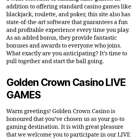
addition to offering standard casino games like
blackjack, roulette, and poker, this site also has
state-of-the-art software that guarantees a fun
and profitable experience every time you play.
As an added bonus, they provide fantastic
bonuses and awards to everyone who joins.
What exactly are you anticipating? It’s time to
pull together and start the ball going.
Golden Crown Casino LIVE
GAMES
Warm greetings! Golden Crown Casino is
honoured that you’ve chosen us as your go-to
gaming destination. It is with great pleasure
that we welcome you to participate in our LIVE