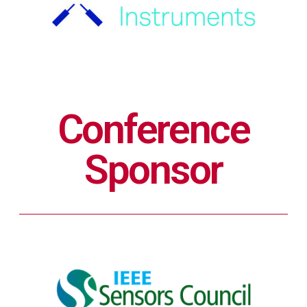
Conference
Sponsor