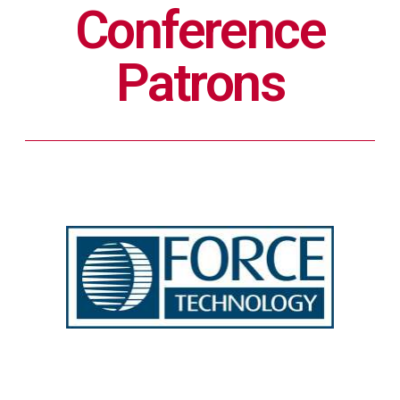
Conference
Patrons