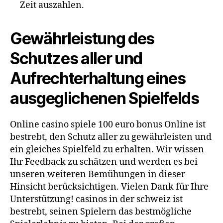
Zeit auszahlen.
Gewährleistung des
Schutzes aller und
Aufrechterhaltung eines
ausgeglichenen Spielfelds
Online casino spiele 100 euro bonus Online ist
bestrebt, den Schutz aller zu gewährleisten und
ein gleiches Spielfeld zu erhalten. Wir wissen
Ihr Feedback zu schätzen und werden es bei
unseren weiteren Bemühungen in dieser
Hinsicht berücksichtigen. Vielen Dank für Ihre
Unterstützung! casinos in der schweiz ist
bestrebt, seinen Spielern das bestmögliche