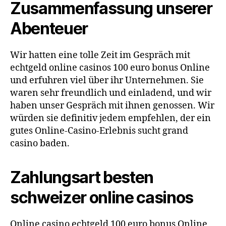
Zusammenfassung unserer
Abenteuer
Wir hatten eine tolle Zeit im Gespräch mit
echtgeld online casinos 100 euro bonus Online
und erfuhren viel über ihr Unternehmen. Sie
waren sehr freundlich und einladend, und wir
haben unser Gespräch mit ihnen genossen. Wir
würden sie definitiv jedem empfehlen, der ein
gutes Online-Casino-Erlebnis sucht grand
casino baden.
Zahlungsart besten
schweizer online casinos
Online casino echtgeld 100 euro bonus Online