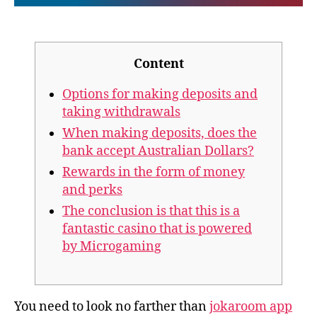
Content
Options for making deposits and
taking withdrawals
When making deposits, does the
bank accept Australian Dollars?
Rewards in the form of money
and perks
The conclusion is that this is a
fantastic casino that is powered
by Microgaming
You need to look no farther than
jokaroom app