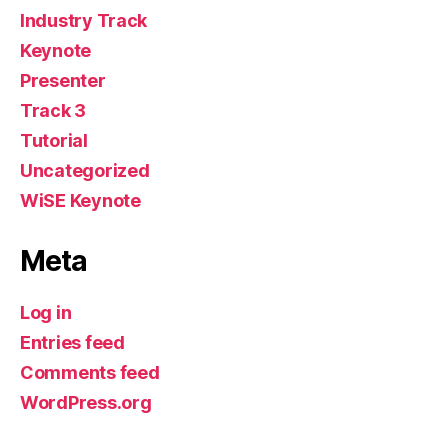
Industry Track
Keynote
Presenter
Track 3
Tutorial
Uncategorized
WiSE Keynote
Meta
Log in
Entries feed
Comments feed
WordPress.org