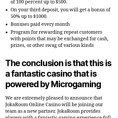
of 100 percent up to $500.
On your third deposit, you will get a bonus of
50% up to $1000.
Bonuses paid every month
Program for rewarding repeat customers
with points that may be exchanged for cash,
prizes, or other swag of various kinds
The conclusion is that this is
a fantastic casino that is
powered by Microgaming
We are extremely pleased to announce that
JokaRoom Online Casino will be joining our
team as a new partner. JokaRoom provides
players with a fantastic gaming experience full