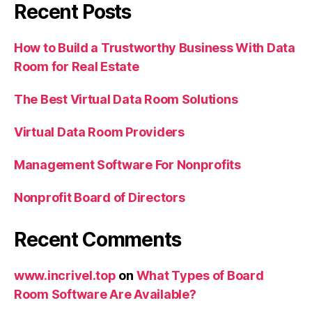
Recent Posts
How to Build a Trustworthy Business With Data
Room for Real Estate
The Best Virtual Data Room Solutions
Virtual Data Room Providers
Management Software For Nonprofits
Nonprofit Board of Directors
Recent Comments
www.incrivel.top
on
What Types of Board
Room Software Are Available?