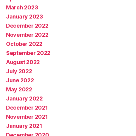
March 2023
January 2023
December 2022
November 2022
October 2022
September 2022
August 2022
July 2022
June 2022
May 2022
January 2022
December 2021
November 2021
January 2021
December 2020