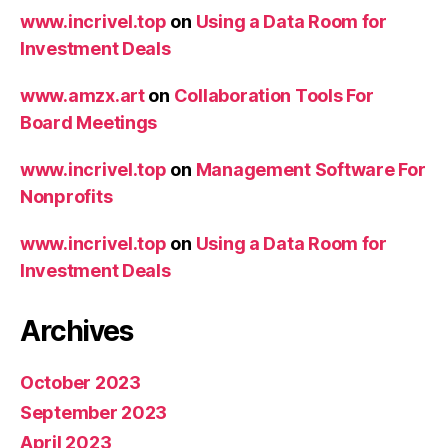
www.incrivel.top
on
Using a Data Room for
Investment Deals
www.amzx.art
on
Collaboration Tools For
Board Meetings
www.incrivel.top
on
Management Software For
Nonprofits
www.incrivel.top
on
Using a Data Room for
Investment Deals
Archives
October 2023
September 2023
April 2023