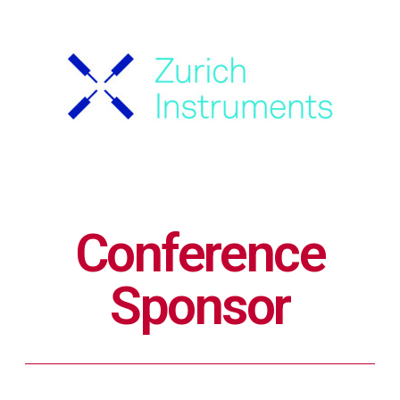
Conference
Sponsor