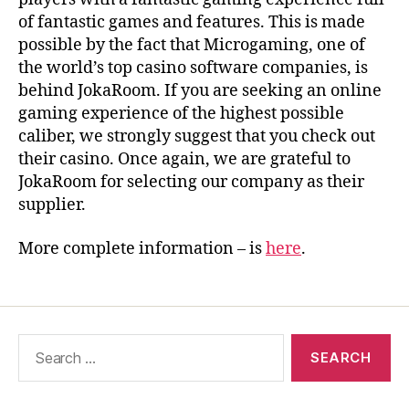
of fantastic games and features. This is made
possible by the fact that Microgaming, one of
the world’s top casino software companies, is
behind JokaRoom. If you are seeking an online
gaming experience of the highest possible
caliber, we strongly suggest that you check out
their casino. Once again, we are grateful to
JokaRoom for selecting our company as their
supplier.
More complete information – is
here
.