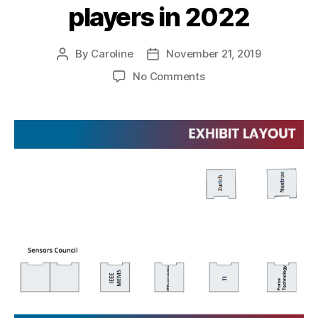
players in 2022
By
Caroline
November 21, 2019
No Comments