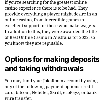
if you’re searching for the greatest online
casino experience there is to be had. They
provide everything a player might desire in an
online casino, from incredible games to
excellent support for those who make wagers.
In addition to this, they were awarded the title
of Best Online Casino in Australia for 2022, so
you know they are reputable.
Options for making deposits
and taking withdrawals
You may fund your JokaRoom account by using
any of the following payment options: credit
card, bitcoin, Neteller, Skrill, ecoPayz, or bank
wire transfer.