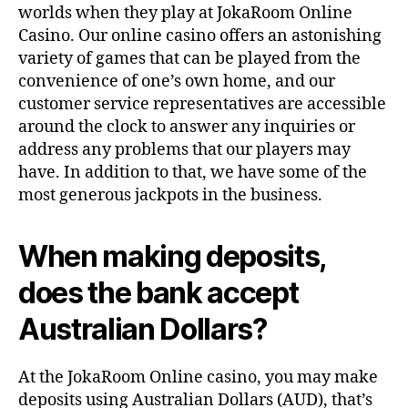
worlds when they play at JokaRoom Online
Casino. Our online casino offers an astonishing
variety of games that can be played from the
convenience of one’s own home, and our
customer service representatives are accessible
around the clock to answer any inquiries or
address any problems that our players may
have. In addition to that, we have some of the
most generous jackpots in the business.
When making deposits,
does the bank accept
Australian Dollars?
At the JokaRoom Online casino, you may make
deposits using Australian Dollars (AUD), that’s