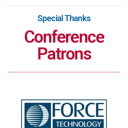
Special Thanks
Conference
Patrons