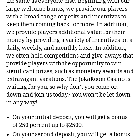
the same as everyone else. Beginning with our
large welcome bonus, we provide our players
with a broad range of perks and incentives to
keep them coming back for more. In addition,
we provide players additional value for their
money by providing a variety of incentives on a
daily, weekly, and monthly basis. In addition,
we often hold competitions and give-aways that
provide players with the opportunity to win
significant prizes, such as monetary awards and
extravagant vacations. The JokaRoom Casino is
waiting for you, so why don’t you come on
down and join us today? You won’t be let down
in any way!
On your initial deposit, you will get a bonus
of 250 percent up to $2500.
On your second deposit, you will get a bonus