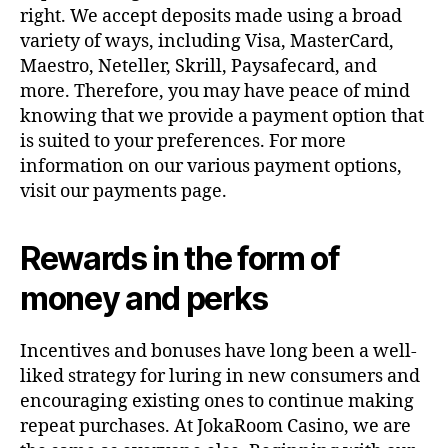
right. We accept deposits made using a broad
variety of ways, including Visa, MasterCard,
Maestro, Neteller, Skrill, Paysafecard, and
more. Therefore, you may have peace of mind
knowing that we provide a payment option that
is suited to your preferences. For more
information on our various payment options,
visit our payments page.
Rewards in the form of
money and perks
Incentives and bonuses have long been a well-
liked strategy for luring in new consumers and
encouraging existing ones to continue making
repeat purchases. At JokaRoom Casino, we are