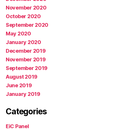
November 2020
October 2020
September 2020
May 2020
January 2020
December 2019
November 2019
September 2019
August 2019
June 2019
January 2019
Categories
EiC Panel