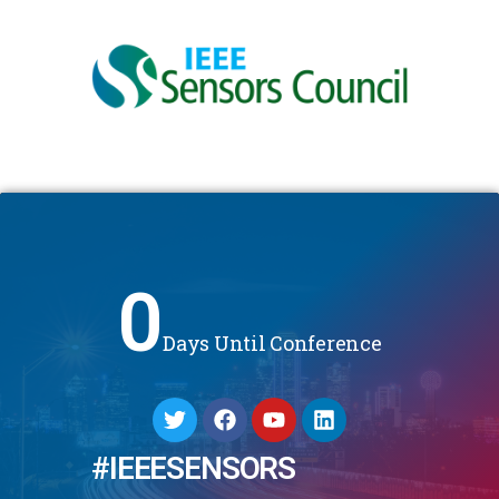
0
Days Until Conference
#IEEESENSORS