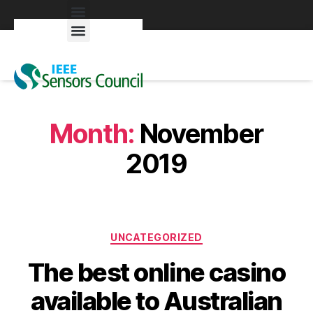
Exhibitors & Patrons
Month:
November
2019
UNCATEGORIZED
The best online casino
available to Australian