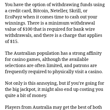
You have the option of withdrawing funds using
a credit card, Bitcoin, Neteller, Skrill, or
EcoPayz when it comes time to cash out your
winnings. There is a minimum withdrawal
value of $100 that is required for bank wire
withdrawals, and there is a charge that applies
of $15.
The Australian population has a strong affinity
for casino games, although the available
selections are often limited, and patrons are
frequently required to physically visit a casino.
Not only is this annoying, but if you’re going for
the big jackpot, it might also end up costing you
quite a bit of money.
Players from Australia may get the best of both