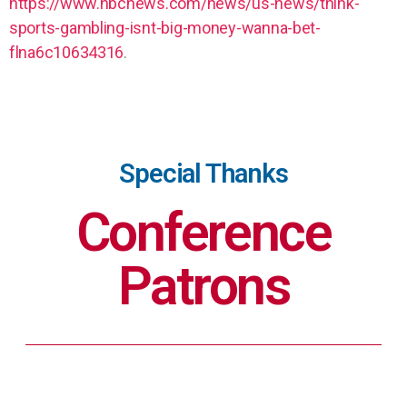
https://www.nbcnews.com/news/us-news/think-
sports-gambling-isnt-big-money-wanna-bet-
flna6c10634316
.
Special Thanks
Conference
Patrons