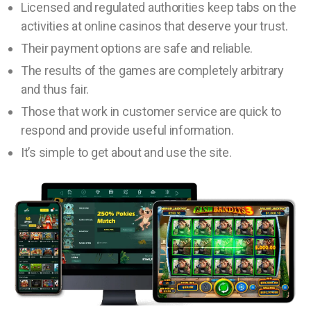
Licensed and regulated authorities keep tabs on the
activities at online casinos that deserve your trust.
Their payment options are safe and reliable.
The results of the games are completely arbitrary
and thus fair.
Those that work in customer service are quick to
respond and provide useful information.
It’s simple to get about and use the site.