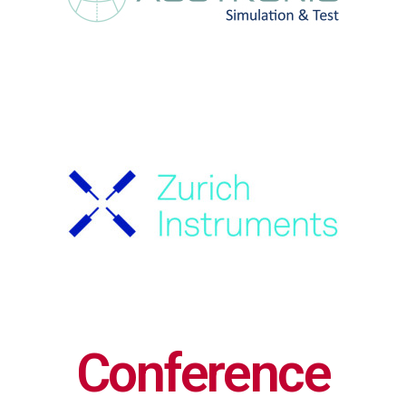
Conference