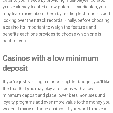
you’ve already located a few potential candidates, you
may learn more about them by reading testimonials and
looking over their track records. Finally, before choosing
a casino, it’s important to weigh the features and
benefits each one provides to choose which one is
best for you.
Casinos with a low minimum
deposit
If you’re just starting out or on a tighter budget, you’ll like
the fact that you may play at casinos with a low
minimum deposit and place lower bets. Bonuses and
loyalty programs add even more value to the money you
wager at many of these casinos. If you want to have a