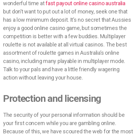
wonderful time at
fast payout online casino australia
but don’t want to put out a lot of money, seek one that
has a low minimum deposit. It’s no secret that Aussies
enjoy a good online casino game, but sometimes the
competition is better with a few buddies. Multiplayer
roulette is not available at all virtual casinos. The best
assortment of roulette games in Australia’s online
casino, including many playable in multiplayer mode.
Talk to your pals and have a little friendly wagering
action without leaving your house.
Protection and licensing
The security of your personal information should be
your first concern while you are gambling online.
Because of this, we have scoured the web for the most