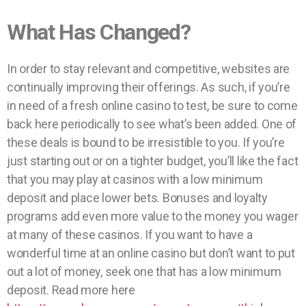
What Has Changed?
In order to stay relevant and competitive, websites are
continually improving their offerings. As such, if you’re
in need of a fresh online casino to test, be sure to come
back here periodically to see what’s been added. One of
these deals is bound to be irresistible to you. If you’re
just starting out or on a tighter budget, you’ll like the fact
that you may play at casinos with a low minimum
deposit and place lower bets. Bonuses and loyalty
programs add even more value to the money you wager
at many of these casinos. If you want to have a
wonderful time at an online casino but don’t want to put
out a lot of money, seek one that has a low minimum
deposit. Read more here