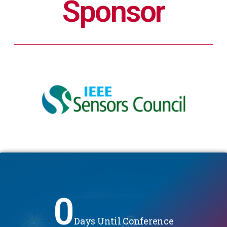
Sponsor
0
Days Until Conference