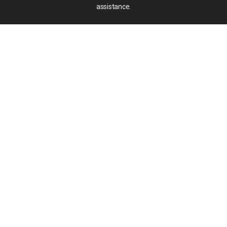
assistance.