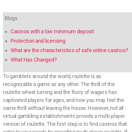
Blogs
Casinos with a low minimum deposit
Protection and licensing
What are the characteristics of safe online casinos?
What Has Changed?
To gamblers around the world, roulette is as
recognizable a game as any other. The thrill of the
roulette wheel turning and the flurry of wagers has
captivated players for ages, and now you may feel the
same thrill without leaving the house. However, not all
virtual gambling establishments provide a multi-player
version of roulette. The first step is to find casinos that
cater to your needs by providing multi-player roulette. If