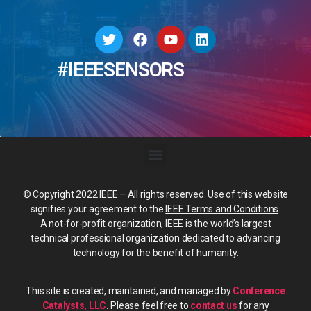
#IEEESENSORS
© Copyright 2022 IEEE – All rights reserved. Use of this website
signifies your agreement to the
IEEE Terms and Conditions
.
A not-for-profit organization, IEEE is the world’s largest
technical professional organization dedicated to advancing
technology for the benefit of humanity.
This site is created, maintained, and managed by
Conference
Catalysts, LLC
.
Please feel free to
contact us
for any