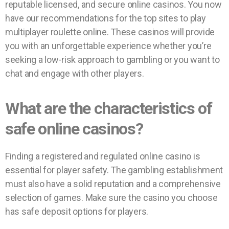
reputable licensed, and secure online casinos. You now
have our recommendations for the top sites to play
multiplayer roulette online. These casinos will provide
you with an unforgettable experience whether you’re
seeking a low-risk approach to gambling or you want to
chat and engage with other players.
What are the characteristics of
safe online casinos?
Finding a registered and regulated online casino is
essential for player safety. The gambling establishment
must also have a solid reputation and a comprehensive
selection of games. Make sure the casino you choose
has safe deposit options for players.