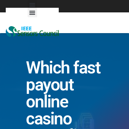
Exhibitors & Patrons
Which fast
payout
online
casino