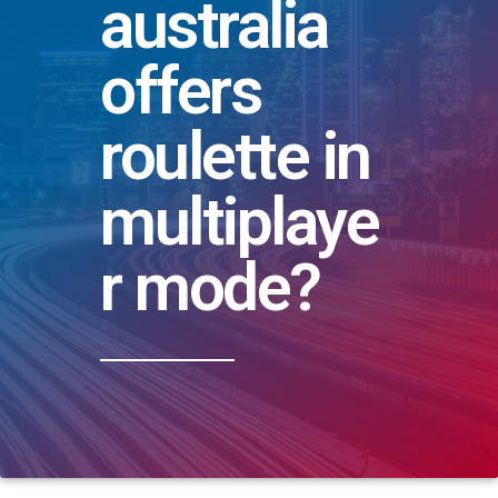
australia
offers
roulette in
multiplaye
r mode?