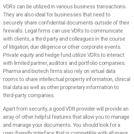
VDRs can be utilized in various business transactions.
They are also ideal for businesses that need to
securely share confidential documents outside of their
firewalls. Legal firms can use VDRs to communicate
with clients, a third party and colleagues in the course
of litigation, due diligence or other corporate events.
Private equity and hedge fund utilize VDRs to interact
with limited partner, auditors and portfolio companies.
Pharma and biotech firms also rely on virtual data
rooms to share intellectual property information, clinical
trial data as well as other proprietary information to
third-party companies.
Apart from security, a good VDR provider will provide an
array of other helpful features that allow you to manage
and manage your documents. You should look for a
user-friendly interface that is compatible with all major