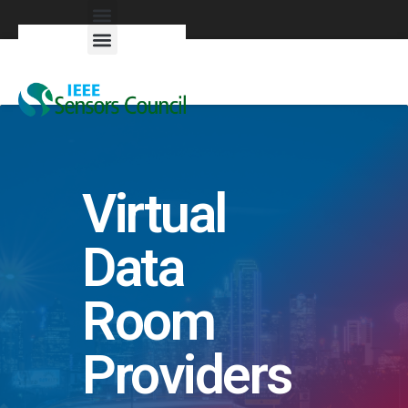
Exhibitors & Patrons
Virtual
Data
Room
Providers