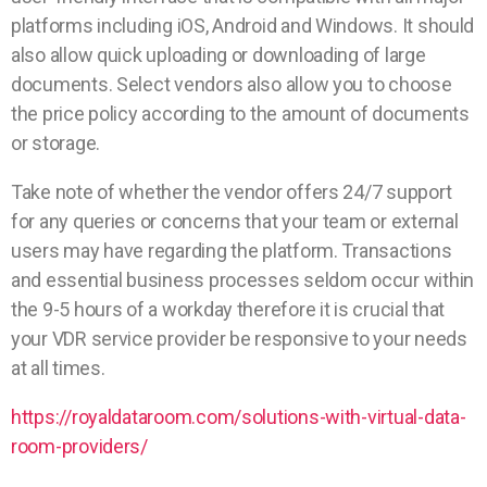
platforms including iOS, Android and Windows. It should
also allow quick uploading or downloading of large
documents. Select vendors also allow you to choose
the price policy according to the amount of documents
or storage.
Take note of whether the vendor offers 24/7 support
for any queries or concerns that your team or external
users may have regarding the platform. Transactions
and essential business processes seldom occur within
the 9-5 hours of a workday therefore it is crucial that
your VDR service provider be responsive to your needs
at all times.
https://royaldataroom.com/solutions-with-virtual-data-
room-providers/