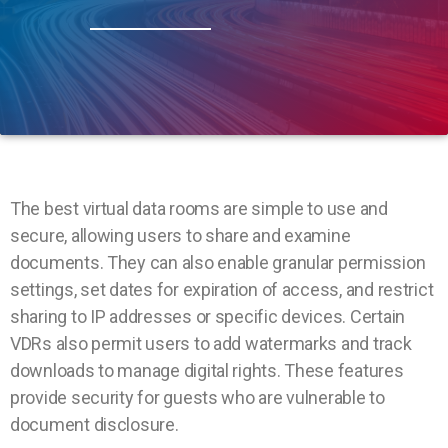
The best virtual data rooms are simple to use and
secure, allowing users to share and examine
documents. They can also enable granular permission
settings, set dates for expiration of access, and restrict
sharing to IP addresses or specific devices. Certain
VDRs also permit users to add watermarks and track
downloads to manage digital rights. These features
provide security for guests who are vulnerable to
document disclosure.