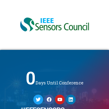
0
Days Until Conference