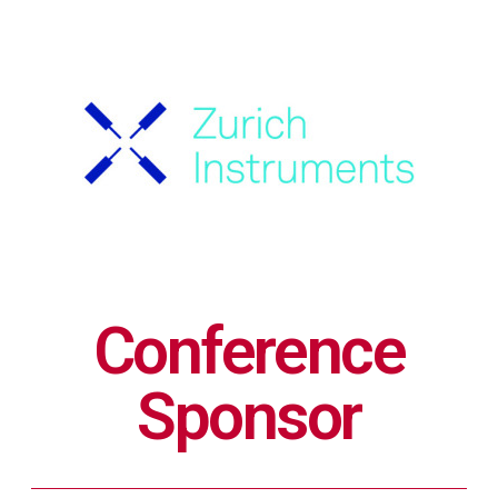
Conference
Sponsor