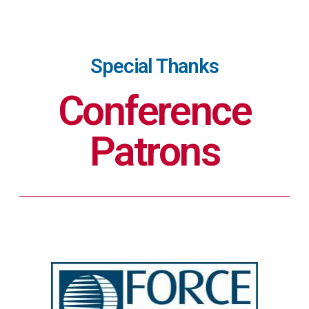
Special Thanks
Conference
Patrons