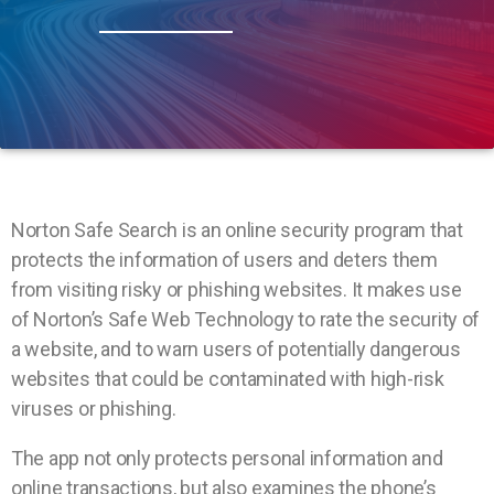
Norton Safe Search is an online security program that
protects the information of users and deters them
from visiting risky or phishing websites. It makes use
of Norton’s Safe Web Technology to rate the security of
a website, and to warn users of potentially dangerous
websites that could be contaminated with high-risk
viruses or phishing.
The app not only protects personal information and
online transactions, but also examines the phone’s