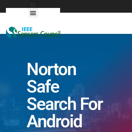
Exhibitors & Patrons
Norton
Safe
Search For
Android