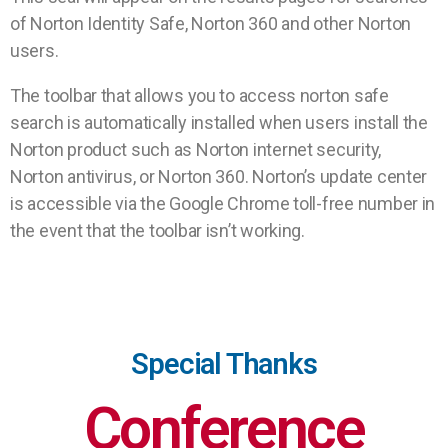
of Norton Identity Safe, Norton 360 and other Norton
users.
The toolbar that allows you to access norton safe
search is automatically installed when users install the
Norton product such as Norton internet security,
Norton antivirus, or Norton 360. Norton’s update center
is accessible via the Google Chrome toll-free number in
the event that the toolbar isn’t working.
Special Thanks
Conference