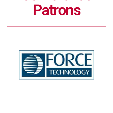
Patrons