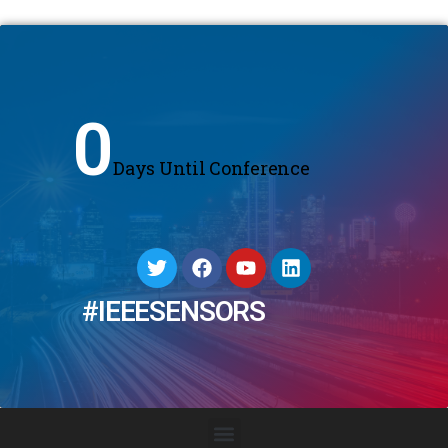
0
Days Until Conference
#IEEESENSORS