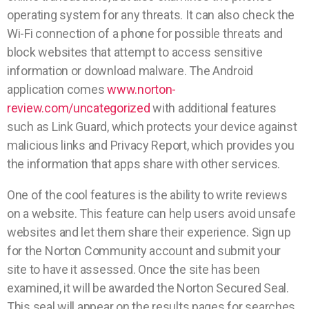
operating system for any threats. It can also check the
Wi-Fi connection of a phone for possible threats and
block websites that attempt to access sensitive
information or download malware. The Android
application comes
www.norton-
review.com/uncategorized
with additional features
such as Link Guard, which protects your device against
malicious links and Privacy Report, which provides you
the information that apps share with other services.
One of the cool features is the ability to write reviews
on a website. This feature can help users avoid unsafe
websites and let them share their experience. Sign up
for the Norton Community account and submit your
site to have it assessed. Once the site has been
examined, it will be awarded the Norton Secured Seal.
This seal will appear on the results pages for searches