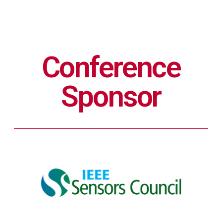
Conference
Sponsor