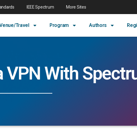
tandards
IEEE Spectrum
More Sites
Venue/Travel
Program
Authors
Regi
a VPN With Spect