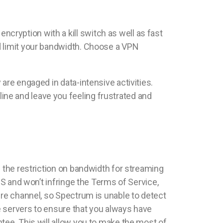
ryption with a kill switch as well as fast
d limit your bandwidth. Choose a VPN
are engaged in data-intensive activities.
ne and leave you feeling frustrated and
g the restriction on bandwidth for streaming
US and won’t infringe the Terms of Service,
ure channel, so Spectrum is unable to detect
re servers to ensure that you always have
tee. This will allow you to make the most of