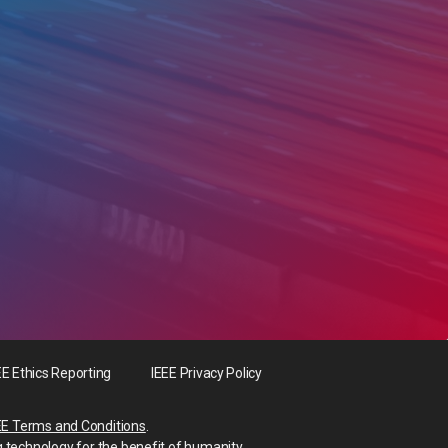
EE Ethics Reporting
IEEE Privacy Policy
EE Terms and Conditions
.
g technology for the benefit of humanity.