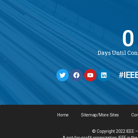
0
Days Until Co
#IEE
Home
Sitemap/More Sites
Con
© Copyright 2022 IEEE – 
A not-for-profit organization, IEEE is t