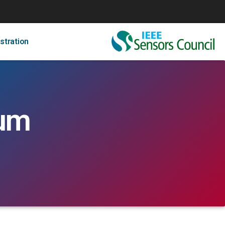
stration
rum