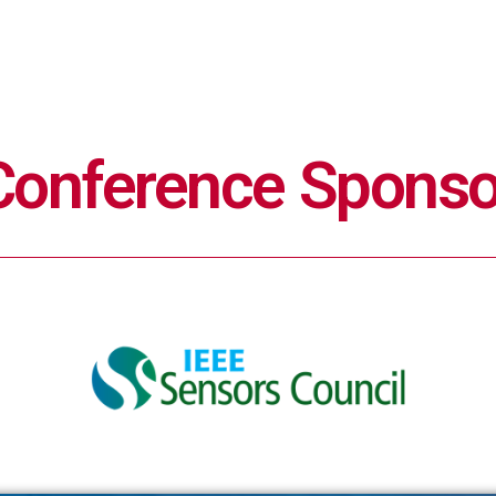
Conference Sponso