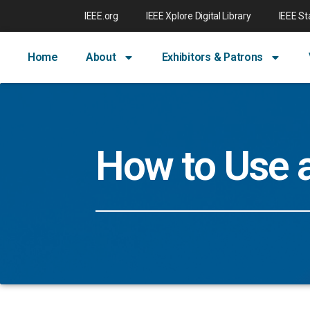
IEEE.org
IEEE Xplore Digital Library
IEEE S
Home
About
Exhibitors & Patrons
How to Use 