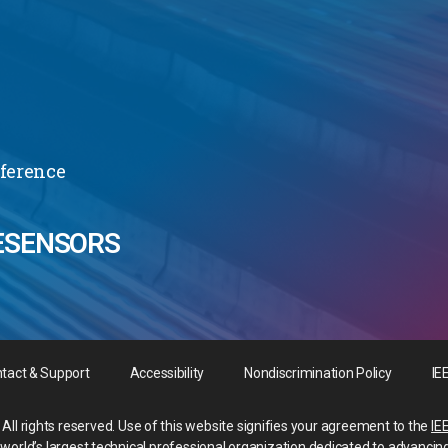
nference
ESENSORS
tact & Support
Accessibility
Nondiscrimination Policy
IE
All rights reserved. Use of this website signifies your agreement to the
IE
he world’s largest technical professional organization dedicated to advancin