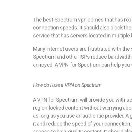
The best Spectrum vpn comes that has robus
connection speeds. It should also block the
service that has servers located in multiple l
Many internet users are frustrated with the 
Spectrum and other ISPs reduce bandwidth t
annoyed. A VPN for Spectrum can help you so
How do I use a VPN on Spectrum
A VPN for Spectrum will provide you with sev
region-locked content without worrying about
as long as you use an authentic provider. A
it and reduce the speed of your connection. 
access to high-quality content. It should a