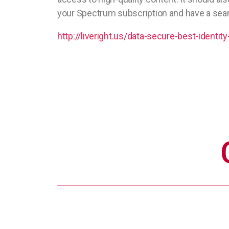
your Spectrum subscription and have a sea
http://liveright.us/data-secure-best-identity