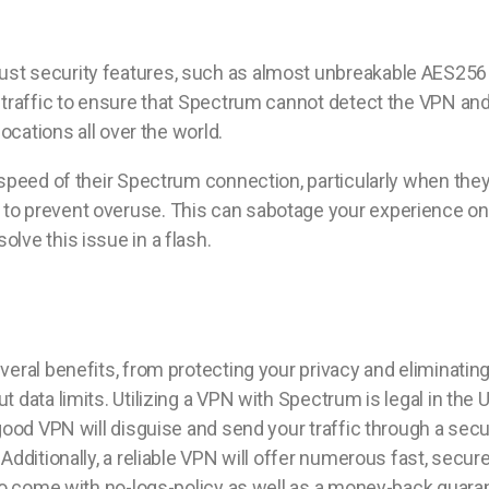
t security features, such as almost unbreakable AES256 enc
 traffic to ensure that Spectrum cannot detect the VPN an
ocations all over the world.
speed of their Spectrum connection, particularly when they 
o prevent overuse. This can sabotage your experience onli
lve this issue in a flash.
eral benefits, from protecting your privacy and eliminatin
 data limits. Utilizing a VPN with Spectrum is legal in the 
 good VPN will disguise and send your traffic through a sec
Additionally, a reliable VPN will offer numerous fast, secu
lso come with no-logs-policy as well as a money-back guaran