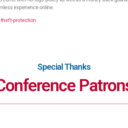
mless experience online.
-theft-protection
Special Thanks
Conference Patron