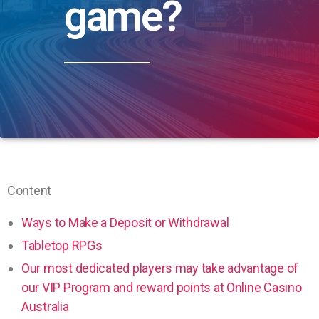
game?
Content
Ways to Make a Deposit or Withdrawal
Tabletop RPGs
Our most dedicated players may take advantage of
our VIP Program and reward points at Online Casino
Australia