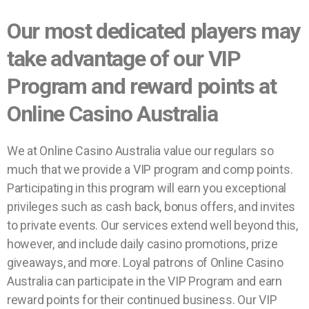
Our most dedicated players may
take advantage of our VIP
Program and reward points at
Online Casino Australia
We at Online Casino Australia value our regulars so
much that we provide a VIP program and comp points.
Participating in this program will earn you exceptional
privileges such as cash back, bonus offers, and invites
to private events. Our services extend well beyond this,
however, and include daily casino promotions, prize
giveaways, and more. Loyal patrons of Online Casino
Australia can participate in the VIP Program and earn
reward points for their continued business. Our VIP