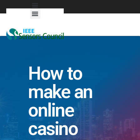
Exhibitors & Patrons
How to
make an
online
casino