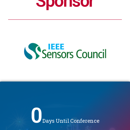
Sponsor
0
Days Until Conference