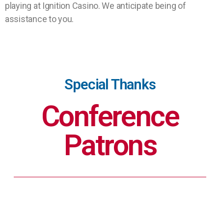
playing at Ignition Casino. We anticipate being of
assistance to you.
Special Thanks
Conference
Patrons