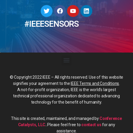
#IEEESENSORS
© Copyright 2022 IEEE – All rights reserved. Use of this website
signifies your agreement to the
IEEE Terms and Conditions
.
A not-for-profit organization, IEEE is the world’s largest
technical professional organization dedicated to advancing
technology for the benefit of humanity.
This site is created, maintained, and managed by
Conference
Catalysts, LLC
.
Please feel free to
contact us
for any
assistance.