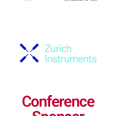
Conference