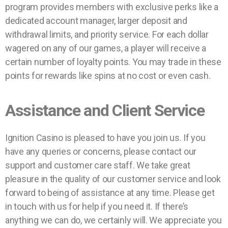
program provides members with exclusive perks like a
dedicated account manager, larger deposit and
withdrawal limits, and priority service. For each dollar
wagered on any of our games, a player will receive a
certain number of loyalty points. You may trade in these
points for rewards like spins at no cost or even cash.
Assistance and Client Service
Ignition Casino is pleased to have you join us. If you
have any queries or concerns, please contact our
support and customer care staff. We take great
pleasure in the quality of our customer service and look
forward to being of assistance at any time. Please get
in touch with us for help if you need it. If there’s
anything we can do, we certainly will. We appreciate you