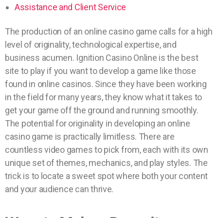
Assistance and Client Service
The production of an online casino game calls for a high
level of originality, technological expertise, and
business acumen. Ignition Casino Online is the best
site to play if you want to develop a game like those
found in online casinos. Since they have been working
in the field for many years, they know what it takes to
get your game off the ground and running smoothly.
The potential for originality in developing an online
casino game is practically limitless. There are
countless video games to pick from, each with its own
unique set of themes, mechanics, and play styles. The
trick is to locate a sweet spot where both your content
and your audience can thrive.