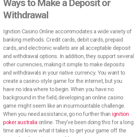
Ways to Make a Deposit or
Withdrawal
Ignition Casino Online accommodates a wide variety of
banking methods. Credit cards, debit cards, prepaid
cards, and electronic wallets are all acceptable deposit
and withdrawal options. In addition, they support several
other currencies, making it simple to make deposits
and withdrawals in your native currency. You want to
create a casino-style game for the internet, but you
have no idea where to begin. When you have no
background in the field, developing an online casino
game might seem like an insurmountable challenge.
When you need assistance, go no further than
ignition
poker australia
online. They’ve been doing this for a long
time and know what it takes to get your game off the