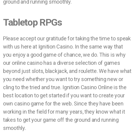
ground and running smoothly.
Tabletop RPGs
Please accept our gratitude for taking the time to speak
with us here at Ignition Casino. In the same way that
you enjoy a good game of chance, we do. This is why
our online casino has a diverse selection of games
beyond just slots, blackjack, and roulette. We have what
you need whether you want to try something new or
cling to the tried and true. Ignition Casino Online is the
best location to get started if you want to create your
own casino game for the web. Since they have been
working in the field for many years, they know what it
takes to get your game off the ground and running
smoothly.