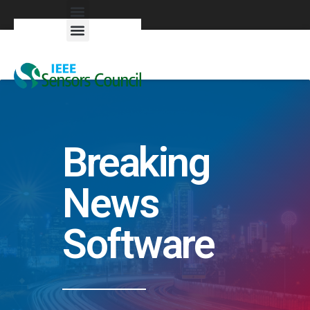
Exhibitors & Patrons
Breaking
News
Software