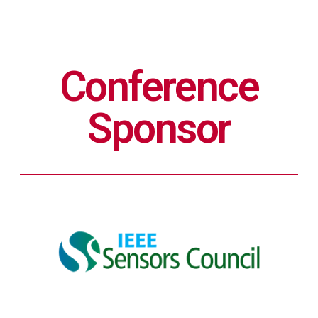
Conference
Sponsor