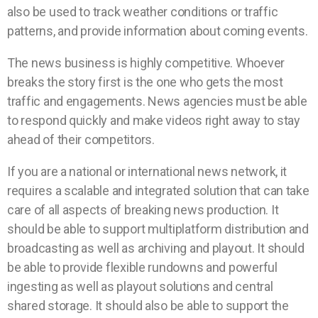
also be used to track weather conditions or traffic
patterns, and provide information about coming events.
The news business is highly competitive. Whoever
breaks the story first is the one who gets the most
traffic and engagements. News agencies must be able
to respond quickly and make videos right away to stay
ahead of their competitors.
If you are a national or international news network, it
requires a scalable and integrated solution that can take
care of all aspects of breaking news production. It
should be able to support multiplatform distribution and
broadcasting as well as archiving and playout. It should
be able to provide flexible rundowns and powerful
ingesting as well as playout solutions and central
shared storage. It should also be able to support the