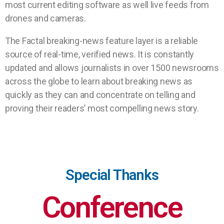
most current editing software as well live feeds from
drones and cameras.
The Factal breaking-news feature layer is a reliable
source of real-time, verified news. It is constantly
updated and allows journalists in over 1500 newsrooms
across the globe to learn about breaking news as
quickly as they can and concentrate on telling and
proving their readers’ most compelling news story.
Special Thanks
Conference