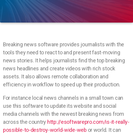
Breaking news software provides journalists with the
tools they need to react to and present fast-moving
news stories. It helps journalists find the top breaking
news headlines and create videos with rich stock
assets. It also allows remote collaboration and
efficiency in workflow to speed up their production.
For instance local news channels in a small town can
use this software to update its website and social
media channels with the newest breaking news from
across the country
http://esoftwarepro.com/is-it-really-
possible-to-destroy-world-wide-web
or world. It can