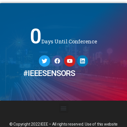
0
Days Until Conference
#IEEESENSORS
© Copyright 2022 IEEE – All rights reserved. Use of this website