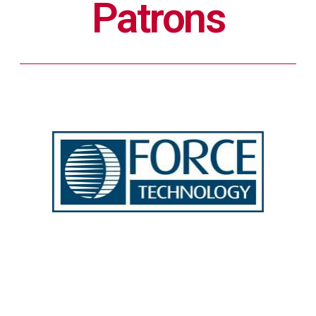
Patrons